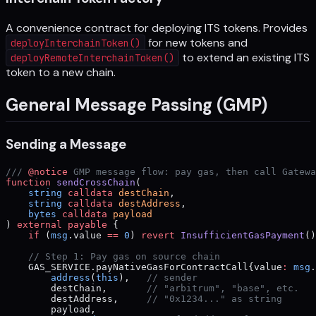
A convenience contract for deploying ITS tokens. Provides
for new tokens and
deployInterchainToken()
to extend an existing ITS
deployRemoteInterchainToken()
token to a new chain.
General Message Passing (GMP)
Sending a Message
/// 
@notice
 GMP message flow: pay gas, then call Gatewa
function
 sendCrossChain
(
    string
 calldata
 destChain
,
    string
 calldata
 destAddress
,
    bytes
 calldata
 payload
) 
external
 payable
 {
    if
 (
msg
.value 
==
 0
) 
revert
 InsufficientGasPayment
()
    // Step 1: Pay gas on source chain
    GAS_SERVICE.payNativeGasForContractCall{value
:
 msg
.
        address
(
this
),   
// sender
        destChain,       
// "arbitrum", "base", etc.
        destAddress,     
// "0x1234..." as string
        payload,