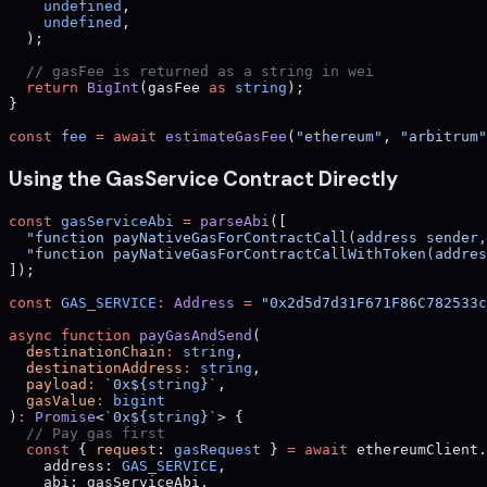
    undefined
,
    undefined
,
  );
  // gasFee is returned as a string in wei
  return
 BigInt
(gasFee 
as
 string
);
}
const
 fee
 =
 await
 estimateGasFee
(
"ethereum"
, 
"arbitrum"
Using the GasService Contract Directly
const
 gasServiceAbi
 =
 parseAbi
([
  "function payNativeGasForContractCall(address sender,
  "function payNativeGasForContractCallWithToken(addres
]);
const
 GAS_SERVICE
:
 Address
 =
 "0x2d5d7d31F671F86C782533c
async
 function
 payGasAndSend
(
  destinationChain
:
 string
,
  destinationAddress
:
 string
,
  payload
:
 `0x${
string
}`
,
  gasValue
:
 bigint
)
:
 Promise
<
`0x${
string
}`
> {
  // Pay gas first
  const
 { 
request
: 
gasRequest
 } 
=
 await
 ethereumClient.
    address: 
GAS_SERVICE
,
    abi: gasServiceAbi,