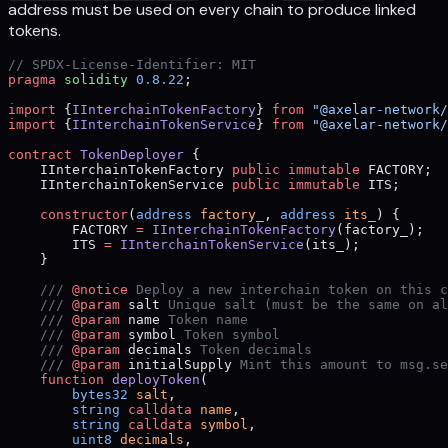
address must be used on every chain to produce linked
tokens.
// SPDX-License-Identifier: MIT
pragma
 solidity
 0.8.22
;
import
 {
IInterchainTokenFactory
} 
from
 "@axelar-network/
import
 {
IInterchainTokenService
} 
from
 "@axelar-network/
contract
 TokenDeployer
 {
    IInterchainTokenFactory 
public
 immutable
 FACTORY;
    IInterchainTokenService 
public
 immutable
 ITS;
    constructor
(
address
 factory_
, 
address
 its_
) {
        FACTORY 
=
 IInterchainTokenFactory
(factory_);
        ITS 
=
 IInterchainTokenService
(its_);
    }
    /// 
@notice
 Deploy a new interchain token on this c
    /// 
@param
 salt
 Unique salt (must be the same on al
    /// 
@param
 name
 Token name
    /// 
@param
 symbol
 Token symbol
    /// 
@param
 decimals
 Token decimals
    /// 
@param
 initialSupply
 Mint this amount to msg.se
    function
 deployToken
(
        bytes32
 salt
,
        string
 calldata
 name
,
        string
 calldata
 symbol
,
        uint8
 decimals
,