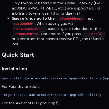
Only tokens registered in the Axelar Gateway (like
axlUSDC, axlWETH, WBTC, etc.) are supported. For
arbitrary tokens, use ITS or bridge first.
Gas refunds go to the
, not
refundAddress
.
When paying gas via
msg.sender
, excess gas is refunded to the
AxelarGasService
parameter. If you pass
refundAddress
address(0)
or a contract that cannot receive ETH, the refund is
lost.
Quick Start
Installation
npm
 install
 @axelar-network/axelar-gmp-sdk-solidity
 @op
For Foundry projects:
forge
 install
 axelarnetwork/axelar-gmp-sdk-solidity
For the Axelar SDK (TypeScript):