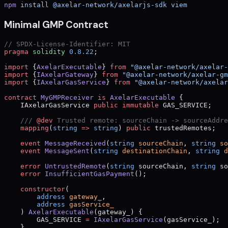
npm
 install
 @axelar-network/axelarjs-sdk
 viem
Minimal GMP Contract
// SPDX-License-Identifier: MIT
pragma
 solidity
 0.8.22
;
import
 {
AxelarExecutable
} 
from
 "@axelar-network/axelar-
import
 {
IAxelarGateway
} 
from
 "@axelar-network/axelar-gm
import
 {
IAxelarGasService
} 
from
 "@axelar-network/axelar
contract
 MyGMPReceiver
 is
 AxelarExecutable
 {
    IAxelarGasService 
public
 immutable
 GAS_SERVICE;
    /// 
@dev
 Trusted remote: sourceChain -> sourceAddre
    mapping
(
string
 =>
 string
) 
public
 trustedRemotes;
    event
 MessageReceived
(
string
 sourceChain
, 
string
 so
    event
 MessageSent
(
string
 destinationChain
, 
string
 d
    error
 UntrustedRemote
(
string
 sourceChain, 
string
 so
    error
 InsufficientGasPayment
();
    constructor
(
        address
 gateway_
,
        address
 gasService_
    ) 
AxelarExecutable
(gateway_) {
        GAS_SERVICE 
=
 IAxelarGasService
(gasService_);
    }