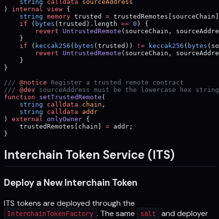
    string
 calldata
 sourceAddress
) 
internal
 view
 {
    string
 memory
 trusted 
=
 trustedRemotes[sourceChain]
    if
 (
bytes
(trusted).length 
==
 0
) {
        revert
 UntrustedRemote
(sourceChain, sourceAddre
    }
    if
 (
keccak256
(
bytes
(trusted)) 
!=
 keccak256
(
bytes
(so
        revert
 UntrustedRemote
(sourceChain, sourceAddre
    }
}
/// 
@notice
 Register a trusted remote contract
/// 
@dev
 sourceAddress must be the lowercase hex string
function
 setTrustedRemote
(
    string
 calldata
 chain
,
    string
 calldata
 addr
) 
external
 onlyOwner
 {
    trustedRemotes[chain] 
=
 addr;
}
Interchain Token Service (ITS)
Deploy a New Interchain Token
ITS tokens are deployed through the
. The same
and deployer
InterchainTokenFactory
salt