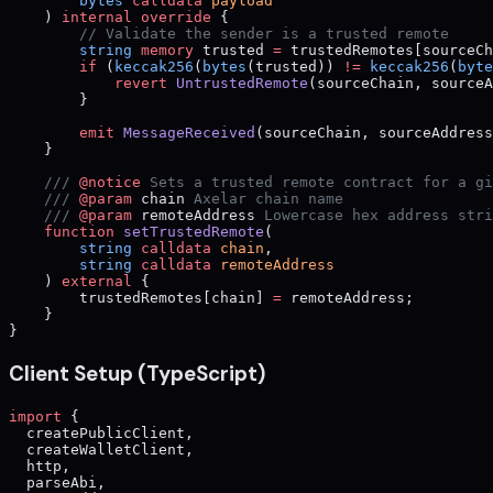
        bytes
 calldata
 payload
    ) 
internal
 override
 {
        // Validate the sender is a trusted remote
        string
 memory
 trusted 
=
 trustedRemotes[sourceCh
        if
 (
keccak256
(
bytes
(trusted)) 
!=
 keccak256
(
byte
            revert
 UntrustedRemote
(sourceChain, sourceA
        }
        emit
 MessageReceived
(sourceChain, sourceAddress
    }
    /// 
@notice
 Sets a trusted remote contract for a gi
    /// 
@param
 chain
 Axelar chain name
    /// 
@param
 remoteAddress
 Lowercase hex address stri
    function
 setTrustedRemote
(
        string
 calldata
 chain
,
        string
 calldata
 remoteAddress
    ) 
external
 {
        trustedRemotes[chain] 
=
 remoteAddress;
    }
}
Client Setup (TypeScript)
import
 {
  createPublicClient,
  createWalletClient,
  http,
  parseAbi,