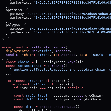
    gasService: 
"0x2d5d7d31F671F86C782533cc367F14109a08
  },
  optimism: {
    gateway: 
"0xe432150cce91c13a887f7D836923d5597adD8E3
    gasService: 
"0x2d5d7d31F671F86C782533cc367F14109a08
  },
  polygon: {
    gateway: 
"0xe432150cce91c13a887f7D836923d5597adD8E3
    gasService: 
"0x2d5d7d31F671F86C782533cc367F14109a08
  },
};
async
 function
 setTrustedRemotes
(
  deployments
:
 Map
<
string
, 
Address
>,
  sendTx
:
 (
chain
:
 string
, 
to
:
 Address
, 
data
:
 `0x${
strin
) {
  const
 chains
 =
 [
...
deployments.
keys
()];
  const
 setRemoteAbi
 =
 parseAbi
([
    "function setTrustedRemote(string calldata chain, s
  ]);
  for
 (
const
 srcChain
 of
 chains) {
    for
 (
const
 dstChain
 of
 chains) {
      if
 (srcChain 
===
 dstChain) 
continue
;
      const
 srcContract
 =
 deployments.
get
(srcChain)
!
;
      const
 dstContract
 =
 deployments.
get
(dstChain)
!
;
      const
 data
 =
 encodeFunctionData
({
        abi: setRemoteAbi,