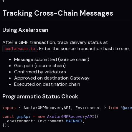
}
Tracking Cross-Chain Messages
Using Axelarscan
After a GMP transaction, track delivery status at
. Enter the source transaction hash to see:
axelarscan.io
Message submitted (source chain)
Gas paid (source chain)
Confirmed by validators
Approved on destination Gateway
Executed on destination chain
Programmatic Status Check
import
 { AxelarGMPRecoveryAPI, Environment } 
from
 "@axe
const
 gmpApi
 =
 new
 AxelarGMPRecoveryAPI
({
  environment: Environment.
MAINNET
,
});