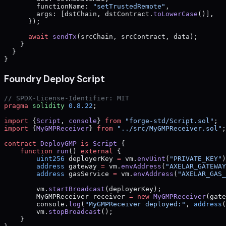
        functionName: 
"setTrustedRemote"
,
        args: [dstChain, dstContract.
toLowerCase
()],
      });
      await
 sendTx
(srcChain, srcContract, data);
    }
  }
}
Foundry Deploy Script
// SPDX-License-Identifier: MIT
pragma
 solidity
 0.8.22
;
import
 {
Script
, 
console
} 
from
 "forge-std/Script.sol"
;
import
 {
MyGMPReceiver
} 
from
 "../src/MyGMPReceiver.sol"
;
contract
 DeployGMP
 is
 Script
 {
    function
 run
() 
external
 {
        uint256
 deployerKey 
=
 vm.
envUint
(
"PRIVATE_KEY"
)
        address
 gateway 
=
 vm.
envAddress
(
"AXELAR_GATEWAY
        address
 gasService 
=
 vm.
envAddress
(
"AXELAR_GAS_
        vm.
startBroadcast
(deployerKey);
        MyGMPReceiver receiver 
=
 new
 MyGMPReceiver
(gate
        console.
log
(
"MyGMPReceiver deployed:"
, 
address
(
        vm.
stopBroadcast
();
    }