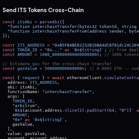
Send ITS Tokens Cross-Chain
const
 itsAbi
 =
 parseAbi
([
  "function interchainTransfer(bytes32 tokenId, string 
  "function interchainTransferFrom(address sender, byte
]);
const
 ITS_ADDRESS
 =
 "0xB5FB4BE02232B1bBA4dC8f81dc24C269
const
 TOKEN_ID
 =
 "0x..."
 as
 `0x${
string
}`
; 
// from depl
const
 AMOUNT
 =
 1000_000000000000000000
n
; 
// 1000 tokens
// Estimate gas for the cross-chain transfer
const
 gasValue
 =
 500000000000000
n
; 
// 0.0005 ETH -- use
const
 { 
request
 } 
=
 await
 ethereumClient.
simulateContra
  address: 
ITS_ADDRESS
,
  abi: itsAbi,
  functionName: 
"interchainTransfer"
,
  args: [
    TOKEN_ID
,
    "arbitrum"
,
    `0x${
account
.
address
.
slice
(
2
).
padStart
(
64
, 
"0"
)
}`
 a
    AMOUNT
,
    "0x"
 as
 `0x${
string
}`
,
    gasValue,
  ],
  value: gasValue,
  account: account.address,