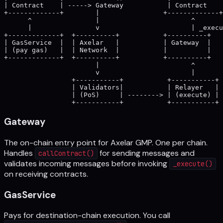
| Contract    | -----> Gateway           | Contract    
+-------------+        |                +-------------+

      ^                |                       ^

      |                v                       | _execu
+-------------+  +----------+           +----------+

| GasService  |  | Axelar   |           | Gateway  |

| (pay gas)   |  | Network  |           |          |

+-------------+  +----------+           +----------+

                       |                       ^

                       v                       |

                 +-----------+           +-----------+

                 | Validators|           | Relayer   |

                 | (PoS)     | --------> | (execute) |

Gateway
The on-chain entry point for Axelar GMP. One per chain.
Handles
for sending messages and
callContract()
validates incoming messages before invoking
_execute()
on receiving contracts.
GasService
Pays for destination-chain execution. You call