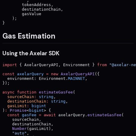
        ""
,
        tokenAddress,
        destinationChain,
        gasValue
    );
}
Gas Estimation
Using the Axelar SDK
import
 { AxelarQueryAPI, Environment } 
from
 "@axelar-ne
const
 axelarQuery
 =
 new
 AxelarQueryAPI
({
  environment: Environment.
MAINNET
,
});
async
 function
 estimateGasFee
(
  sourceChain
:
 string
,
  destinationChain
:
 string
,
  gasLimit
:
 bigint
)
:
 Promise
<
bigint
> {
  const
 gasFee
 =
 await
 axelarQuery.
estimateGasFee
(
    sourceChain,
    destinationChain,
    Number
(gasLimit),
    "auto"
,