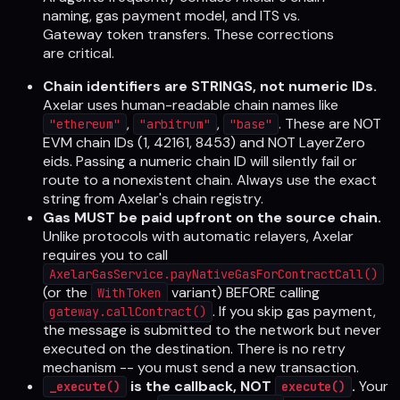
naming, gas payment model, and ITS vs.
Gateway token transfers. These corrections
are critical.
Chain identifiers are STRINGS, not numeric IDs.
Axelar uses human-readable chain names like
,
,
. These are NOT
"ethereum"
"arbitrum"
"base"
EVM chain IDs (1, 42161, 8453) and NOT LayerZero
eids. Passing a numeric chain ID will silently fail or
route to a nonexistent chain. Always use the exact
string from Axelar's chain registry.
Gas MUST be paid upfront on the source chain.
Unlike protocols with automatic relayers, Axelar
requires you to call
AxelarGasService.payNativeGasForContractCall()
(or the
variant) BEFORE calling
WithToken
. If you skip gas payment,
gateway.callContract()
the message is submitted to the network but never
executed on the destination. There is no retry
mechanism -- you must send a new transaction.
is the callback, NOT
.
Your
_execute()
execute()