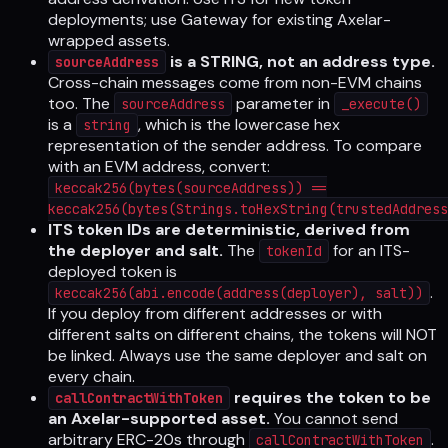
deployments; use Gateway for existing Axelar-
wrapped assets.
is a STRING, not an address type.
sourceAddress
Cross-chain messages come from non-EVM chains
too. The
parameter in
sourceAddress
_execute()
is a
, which is the lowercase hex
string
representation of the sender address. To compare
with an EVM address, convert:
keccak256(bytes(sourceAddress)) ==
keccak256(bytes(Strings.toHexString(trustedAddress
ITS token IDs are deterministic, derived from
the deployer and salt.
The
for an ITS-
tokenId
deployed token is
.
keccak256(abi.encode(address(deployer), salt))
If you deploy from different addresses or with
different salts on different chains, the tokens will NOT
be linked. Always use the same deployer and salt on
every chain.
requires the token to be
callContractWithToken
an Axelar-supported asset.
You cannot send
arbitrary ERC-20s through
.
callContractWithToken