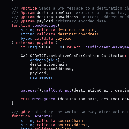
    /// 
@notice
 Sends a GMP message to a destination ch
    /// 
@param
 destinationChain
 Axelar chain name (e.g.
    /// 
@param
 destinationAddress
 Contract address on d
    /// 
@param
 payload
 Arbitrary encoded data
    function
 sendMessage
(
        string
 calldata
 destinationChain
,
        string
 calldata
 destinationAddress
,
        bytes
 calldata
 payload
    ) 
external
 payable
 {
        if
 (
msg
.value 
==
 0
) 
revert
 InsufficientGasPayme
        GAS_SERVICE.payNativeGasForContractCall{value
:
 
            address
(
this
),
            destinationChain,
            destinationAddress,
            payload,
            msg.sender
        );
        gateway
().
callContract
(destinationChain, destin
        emit
 MessageSent
(destinationChain, destinationA
    }
    /// 
@dev
 Called by the Axelar Gateway after validat
    function
 _execute
(
        string
 calldata
 sourceChain
,
        string
 calldata
 sourceAddress
,