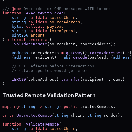
/// 
@dev
 Override for GMP messages WITH tokens
function
 _executeWithToken
(
    string
 calldata
 sourceChain
,
    string
 calldata
 sourceAddress
,
    bytes
 calldata
 payload
,
    string
 calldata
 tokenSymbol
,
    uint256
 amount
) 
internal
 override
 {
    _validateRemote
(sourceChain, sourceAddress);
    address
 tokenAddress 
=
 gateway
().
tokenAddresses
(tok
    (
address
 recipient) 
=
 abi
.
decode
(payload, (
address
)
    // CEI: effects before interactions
    // (state updates would go here)
    IERC20
(tokenAddress).
transfer
(recipient, amount);
}
Trusted Remote Validation Pattern
mapping
(
string
 =>
 string
) 
public
 trustedRemotes;
error
 UntrustedRemote
(
string
 chain, 
string
 sender);
function
 _validateRemote
(
    string
 calldata
 sourceChain
,