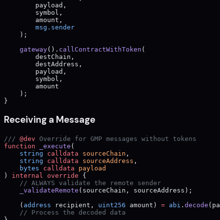
        payload,
        symbol,
        amount,
        msg.sender
    );
    gateway
().
callContractWithToken
(
        destChain,
        destAddress,
        payload,
        symbol,
        amount
    );
}
Receiving a Message
/// 
@dev
 Override for GMP messages without tokens
function
 _execute
(
    string
 calldata
 sourceChain
,
    string
 calldata
 sourceAddress
,
    bytes
 calldata
 payload
) 
internal
 override
 {
    // ALWAYS validate the remote sender
    _validateRemote
(sourceChain, sourceAddress);
    (
address
 recipient, 
uint256
 amount) 
=
 abi
.
decode
(pa
    // Process the decoded data
}