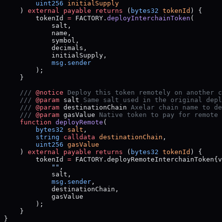
        uint256
 initialSupply
    ) 
external
 payable
 returns
 (
bytes32
 tokenId
) {
        tokenId 
=
 FACTORY.
deployInterchainToken
(
            salt,
            name,
            symbol,
            decimals,
            initialSupply,
            msg.sender
        );
    }
    /// 
@notice
 Deploy this token remotely on another c
    /// 
@param
 salt
 Same salt used in the original depl
    /// 
@param
 destinationChain
 Axelar chain name to de
    /// 
@param
 gasValue
 Native token to pay for remote 
    function
 deployRemote
(
        bytes32
 salt
,
        string
 calldata
 destinationChain
,
        uint256
 gasValue
    ) 
external
 payable
 returns
 (
bytes32
 tokenId
) {
        tokenId 
=
 FACTORY.deployRemoteInterchainToken{v
            ""
,
            salt,
            msg.sender
,
            destinationChain,
            gasValue
        );
    }
}