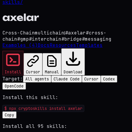
skills/
axelar
Cross-Chain
multichain
|
#
axelar
#
cross-
chain
#
gmp
#
interchain
#
bridge
#
messaging
Examples
(4)
Docs
Resources
Templates
Install
Cursor
Manual
Download
Target:
All agents
Claude Code
Cursor
Codex
OpenCode
Install this skill:
$
npx cryptoskills install axelar
Copy
Install all 95 skills: