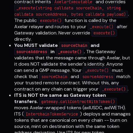
contract inherits
and overrides
AxelarExecutable
_execute(string calldata sourceChain, string
.
calldata sourceAddress, bytes calldata payload)
The public
function is called by the
execute()
Axelar relayer and routes to your
after
_execute()
Gateway validation. Never override
execute()
directly.
You MUST validate
and
sourceChain
in
.
The Gateway
sourceAddress
_execute()
validates that the message came through Axelar, but
it does NOT validate the sender's identity. Anyone
can send a GMP message. Your
must
_execute()
check that
and
match
sourceChain
sourceAddress
your trusted remote contract. Without this, any
contract on any chain can trigger your
.
_execute()
ITS is NOT the same as Gateway token
transfers.
gateway.callContractWithToken()
moves Axelar-wrapped tokens (axlUSDC, axlWETH).
ITS (
) deploys and manages
InterchainTokenService
tokens that are canonical on every chain -- burn on
source, mint on destination with the same token
address derivation. Use ITS for new token