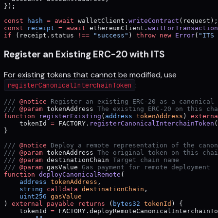
});
const
 hash
 =
 await
 walletClient.
writeContract
(request);
const
 receipt
 =
 await
 ethereumClient.
waitForTransaction
if
 (receipt.status 
!==
 "success"
) 
throw
 new
 Error
(
"ITS 
Register an Existing ERC-20 with ITS
For existing tokens that cannot be modified, use
:
registerCanonicalInterchainToken
/// 
@notice
 Register an existing ERC-20 as a canonical 
/// 
@param
 tokenAddress
 The existing ERC-20 on this cha
function
 registerExisting
(
address
 tokenAddress
) 
externa
    tokenId 
=
 FACTORY.
registerCanonicalInterchainToken
(
}
/// 
@notice
 Deploy a remote representation of the canon
/// 
@param
 tokenAddress
 The original token on this chai
/// 
@param
 destinationChain
 Target chain name
/// 
@param
 gasValue
 Gas payment for remote deployment
function
 deployCanonicalRemote
(
    address
 tokenAddress
,
    string
 calldata
 destinationChain
,
    uint256
 gasValue
) 
external
 payable
 returns
 (
bytes32
 tokenId
) {
    tokenId 
=
 FACTORY.deployRemoteCanonicalInterchainTo