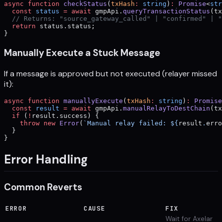
async
 function
 checkStatus
(
txHash
:
 string
)
:
 Promise
<
str
  const
 status
 =
 await
 gmpApi.
queryTransactionStatus
(tx
  // Returns: "source_gateway_called" | "confirmed" | "
  return
 status.status;
}
Manually Execute a Stuck Message
If a message is approved but not executed (relayer missed
it):
async
 function
 manuallyExecute
(
txHash
:
 string
)
:
 Promise
  const
 result
 =
 await
 gmpApi.
manualRelayToDestChain
(tx
  if
 (
!
result.success) {
    throw
 new
 Error
(
`Manual relay failed: ${
result
.
erro
  }
}
Error Handling
Common Reverts
ERROR
CAUSE
FIX
Wait for Axelar