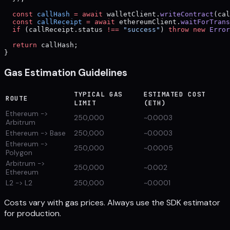
  const
 callHash
 =
 await
 walletClient.
writeContract
(cal
  const
 callReceipt
 =
 await
 ethereumClient.
waitForTrans
  if
 (callReceipt.status 
!==
 "success"
) 
throw
 new
 Error
  return
 callHash;
}
Gas Estimation Guidelines
TYPICAL GAS
ESTIMATED COST
ROUTE
LIMIT
(ETH)
Ethereum ->
250,000
~0.0003
Arbitrum
Ethereum -> Base
250,000
~0.0003
Ethereum ->
250,000
~0.0005
Polygon
Arbitrum ->
250,000
~0.002
Ethereum
L2 -> L2
250,000
~0.0001
Costs vary with gas prices. Always use the SDK estimator
for production.