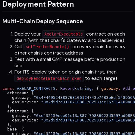
Deployment Pattern
Multi-Chain Deploy Sequence
Deploy your
contract on each
AxelarExecutable
chain (with that chain's Gateway and GasService)
Call
on every chain for every
setTrustedRemote()
other chain's contract address
Test with a small GMP message before production
use
For ITS: deploy token on origin chain first, then
to each target
deployRemoteInterchainToken
const
 AXELAR_CONTRACTS
:
 Record
<
string
, { 
gateway
:
 Addre
  ethereum: {
    gateway: 
"0x4F4495243837681061C4743b74B3eEdf548D56A
    gasService: 
"0x2d5d7d31F671F86C782533cc367F14109a08
  },
  arbitrum: {
    gateway: 
"0xe432150cce91c13a887f7D836923d5597adD8E3
    gasService: 
"0x2d5d7d31F671F86C782533cc367F14109a08
  },
  base: {
    gateway: 
"0xe432150cce91c13a887f7D836923d5597adD8E3