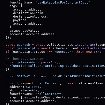
    functionName: 
"payNativeGasForContractCall"
,
    args: [
      account.address,
      destinationChain,
      destinationAddress,
      payload,
      account.address,
    ],
    value: gasValue,
    account: account.address,
  });
  const
 gasHash
 =
 await
 walletClient.
writeContract
(gasR
  const
 gasReceipt
 =
 await
 ethereumClient.
waitForTransa
  if
 (gasReceipt.status 
!==
 "success"
) 
throw
 new
 Error
(
  // Then call Gateway
  const
 gatewayAbi
 =
 parseAbi
([
    "function callContract(string calldata destinationC
  ]);
  const
 GATEWAY
:
 Address
 =
 "0x4F4495243837681061C4743b7
  const
 { 
request
: 
callRequest
 } 
=
 await
 ethereumClient
    address: 
GATEWAY
,
    abi: gatewayAbi,
    functionName: 
"callContract"
,
    args: [destinationChain, destinationAddress, payloa
    account: account.address,
  });