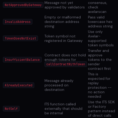
Message not yet
consensus,
NotApprovedByGateway
approved by validators
check
axelarscan
Empty or malformed
Pass valid
destination address
lowercase hex
InvalidAddress
string
address string
Use only
Token symbol not
Axelar-
TokenDoesNotExist
registered in Gateway
supported
token symbols
Transfer and
Contract does not hold
approve
enough tokens for
tokens to the
InsufficientBalance
sender
callContractWithToken
contract first
This is
expected for
Message already
replay
processed on
AlreadyExecuted
protection --
destination
no action
needed
Use the ITS SDK
ITS function called
or Factory
externally that should
NotSelf
pattern instead
be internal
of direct calls