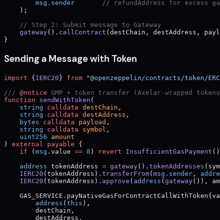
        msg.sender
       // refundAddress for excess ga
    );
    // Step 2: Submit message to Gateway
    gateway
().
callContract
(destChain, destAddress, payl
}
Sending a Message with Token
import
 {
IERC20
} 
from
 "@openzeppelin/contracts/token/ERC
/// 
@notice
 GMP + token transfer (Axelar-wrapped tokens
function
 sendWithToken
(
    string
 calldata
 destChain
,
    string
 calldata
 destAddress
,
    bytes
 calldata
 payload
,
    string
 calldata
 symbol
,
    uint256
 amount
) 
external
 payable
 {
    if
 (
msg
.value 
==
 0
) 
revert
 InsufficientGasPayment
()
    address
 tokenAddress 
=
 gateway
().
tokenAddresses
(sym
    IERC20
(tokenAddress).
transferFrom
(
msg.sender
, 
addre
    IERC20
(tokenAddress).
approve
(
address
(
gateway
()), am
    GAS_SERVICE.payNativeGasForContractCallWithToken{va
        address
(
this
),
        destChain,
        destAddress,