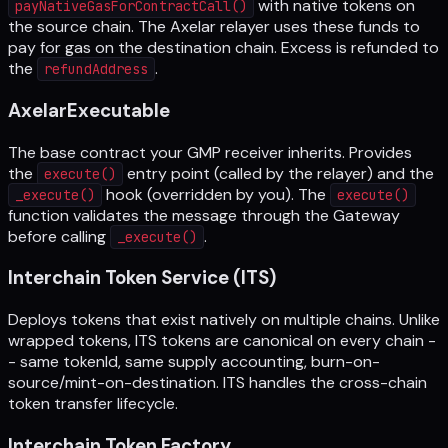
with native tokens on
payNativeGasForContractCall()
the source chain. The Axelar relayer uses these funds to
pay for gas on the destination chain. Excess is refunded to
the
.
refundAddress
AxelarExecutable
The base contract your GMP receiver inherits. Provides
the
entry point (called by the relayer) and the
execute()
hook (overridden by you). The
_execute()
execute()
function validates the message through the Gateway
before calling
.
_execute()
Interchain Token Service (ITS)
Deploys tokens that exist natively on multiple chains. Unlike
wrapped tokens, ITS tokens are canonical on every chain -
- same tokenId, same supply accounting, burn-on-
source/mint-on-destination. ITS handles the cross-chain
token transfer lifecycle.
Interchain Token Factory