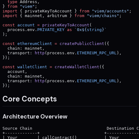
  type
 Address,
} 
from
 "viem"
;
import
 { privateKeyToAccount } 
from
 "viem/accounts"
;
import
 { mainnet, arbitrum } 
from
 "viem/chains"
;
const
 account
 =
 privateKeyToAccount
(
  process.env.
PRIVATE_KEY
 as
 `0x${
string
}`
);
const
 ethereumClient
 =
 createPublicClient
({
  chain: mainnet,
  transport: 
http
(process.env.
ETHEREUM_RPC_URL
),
});
const
 walletClient
 =
 createWalletClient
({
  account,
  chain: mainnet,
  transport: 
http
(process.env.
ETHEREUM_RPC_URL
),
});
Core Concepts
Architecture Overview
Source Chain                              Destination C
+-------------+                          +-------------
| Your        | callContract()           | Your        