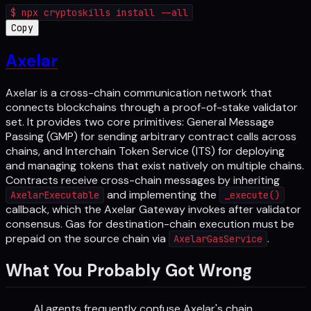
$
npx cryptoskills install --all
Copy
Axelar
Axelar is a cross-chain communication network that
connects blockchains through a proof-of-stake validator
set. It provides two core primitives: General Message
Passing (GMP) for sending arbitrary contract calls across
chains, and Interchain Token Service (ITS) for deploying
and managing tokens that exist natively on multiple chains.
Contracts receive cross-chain messages by inheriting
and implementing the
AxelarExecutable
_execute()
callback, which the Axelar Gateway invokes after validator
consensus. Gas for destination-chain execution must be
prepaid on the source chain via
.
AxelarGasService
What You Probably Got Wrong
AI agents frequently confuse Axelar's chain