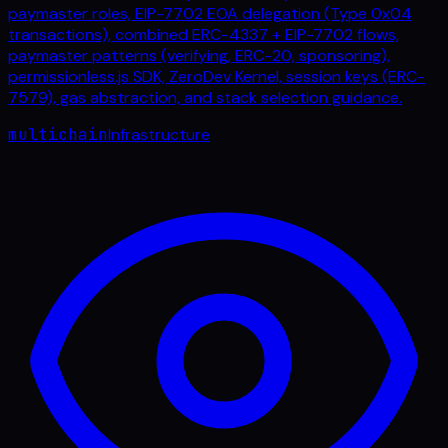
paymaster roles, EIP-7702 EOA delegation (Type 0x04
transactions), combined ERC-4337 + EIP-7702 flows,
paymaster patterns (verifying, ERC-20, sponsoring),
permissionless.js SDK, ZeroDev Kernel, session keys (ERC-
7579), gas abstraction, and stack selection guidance.
multichain
Infrastructure