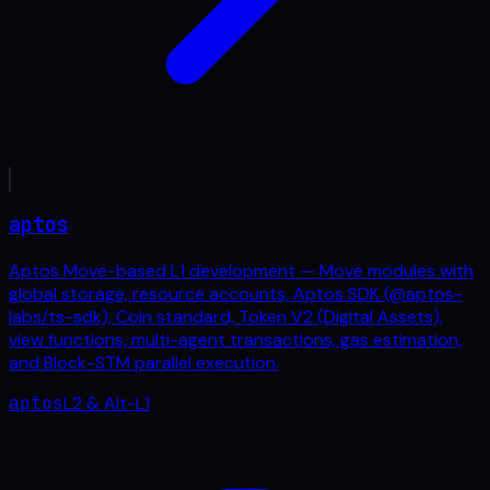
aptos
Aptos Move-based L1 development — Move modules with
global storage, resource accounts, Aptos SDK (@aptos-
labs/ts-sdk), Coin standard, Token V2 (Digital Assets),
view functions, multi-agent transactions, gas estimation,
and Block-STM parallel execution.
aptos
L2 & Alt-L1