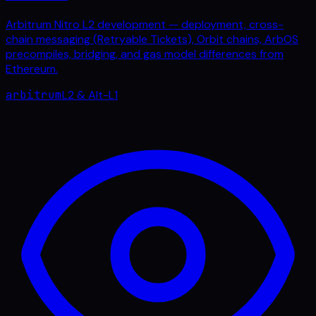
Arbitrum Nitro L2 development — deployment, cross-
chain messaging (Retryable Tickets), Orbit chains, ArbOS
precompiles, bridging, and gas model differences from
Ethereum.
arbitrum
L2 & Alt-L1