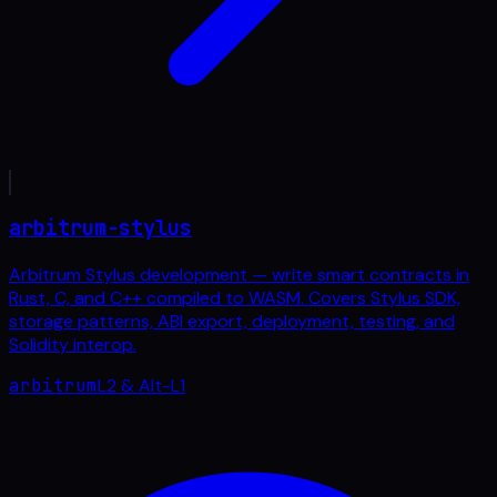
arbitrum-stylus
Arbitrum Stylus development — write smart contracts in
Rust, C, and C++ compiled to WASM. Covers Stylus SDK,
storage patterns, ABI export, deployment, testing, and
Solidity interop.
arbitrum
L2 & Alt-L1