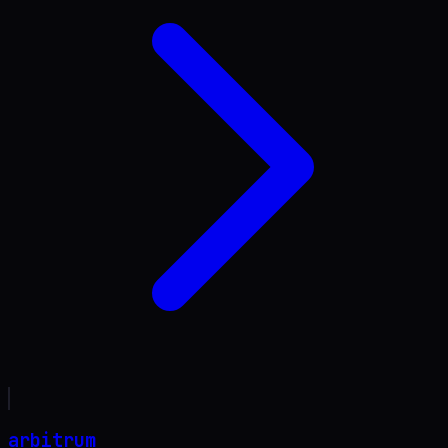
arbitrum