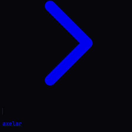
axelar