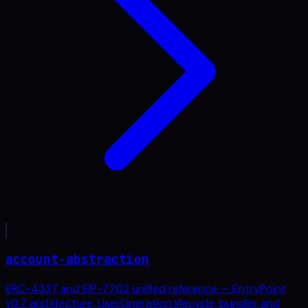
account-abstraction
ERC-4337 and EIP-7702 unified reference — EntryPoint
v0.7 architecture, UserOperation lifecycle, bundler and