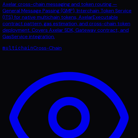
Axelar cross-chain messaging and token routing —
General Message Passing (GMP), Interchain Token Service
(ITS) for native multichain tokens, AxelarExecutable
contract pattern, gas estimation, and cross-chain token
deployment. Covers Axelar SDK, Gateway contract, and
GasService integration.
multichain
Cross-Chain