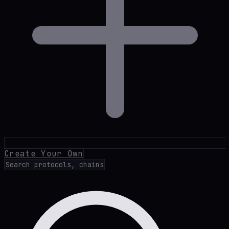
Create Your Own