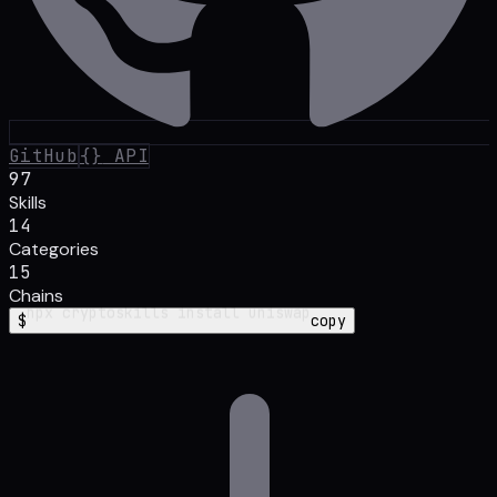
GitHub
{}
API
97
Skills
14
Categories
15
Chains
$
npx cryptoskills
install aave foundry
copy