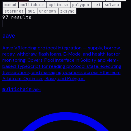
monad
multichain
optimism
polygon
sei
solana
starknet
sui
unknown
zksync
97
result
s
aave
Aave V3 lending protocol integration — supply, borrow,
repay, withdraw, flash loans, E-Mode, and health factor
monitoring. Covers IPool interface in Solidity and viem-
based TypeScript for reading protocol state, executing
transactions, and managing positions across Ethereum,
Arbitrum, Optimism, Base, and Polygon.
multichain
DeFi