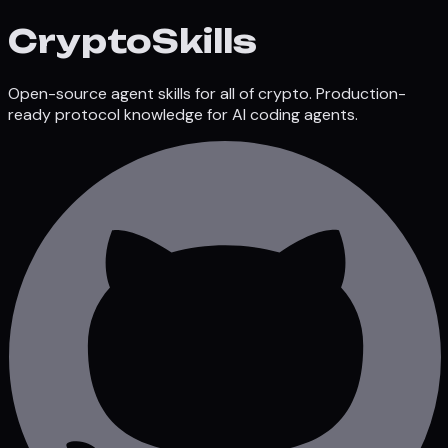
Crypto
Skills
Open-source agent skills for all of crypto. Production-
ready protocol knowledge for AI coding agents.