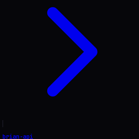
brian-api