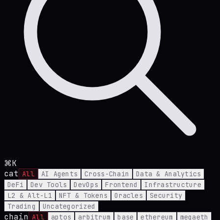
⌘K
cat
All
AI Agents
Cross-Chain
Data & Analytics
DeFi
Dev Tools
DevOps
Frontend
Infrastructure
L2 & Alt-L1
NFT & Tokens
Oracles
Security
Trading
Uncategorized
chain
All
aptos
arbitrum
base
ethereum
megaeth