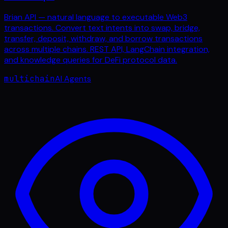
Brian API — natural language to executable Web3
transactions. Convert text intents into swap, bridge,
transfer, deposit, withdraw, and borrow transactions
across multiple chains. REST API, LangChain integration,
and knowledge queries for DeFi protocol data.
multichain
AI Agents