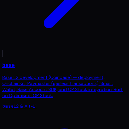
base
Base L2 development (Coinbase) — deployment,
OnchainKit, Paymaster (gasless transactions), Smart
Wallet, Base Account SDK, and OP Stack integration. Built
on Optimism's OP Stack.
base
L2 & Alt-L1