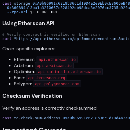
cast
 storage
 0xA0b86991c6218b36c1d19D4a2e9Eb0cE3606eB48
  0x360894a13ba1a3210667c828492db98dca3e2076cc3735a920a
  --rpc-url
 $ETH_RPC_URL
Using Etherscan API
# Verify contract is verified on Etherscan
curl
 "https://api.etherscan.io/api?module=contract&acti
Chain-specific explorers:
Ethereum:
api.etherscan.io
Arbitrum:
api.arbiscan.io
Optimism:
api-optimistic.etherscan.io
Base:
api.basescan.org
Polygon:
api.polygonscan.com
Checksum Verification
Verify an address is correctly checksummed:
cast
 to-check-sum-address
 0xa0b86991c6218b36c1d19d4a2e9