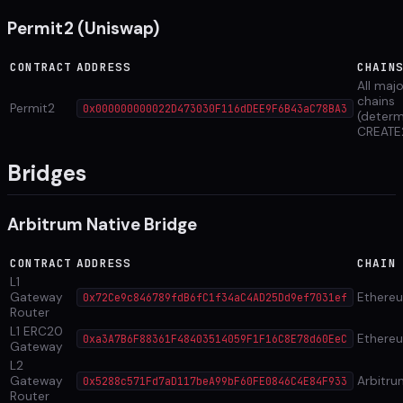
Permit2 (Uniswap)
CONTRACT
ADDRESS
CHAIN
All maj
chains
Permit2
0x000000000022D473030F116dDEE9F6B43aC78BA3
(determ
CREATE
Bridges
Arbitrum Native Bridge
CONTRACT
ADDRESS
CHAIN
L1
Gateway
Ethere
0x72Ce9c846789fdB6fC1f34aC4AD25Dd9ef7031ef
Router
L1 ERC20
Ethere
0xa3A7B6F88361F48403514059F1F16C8E78d60EeC
Gateway
L2
Gateway
Arbitru
0x5288c571Fd7aD117beA99bF60FE0846C4E84F933
Router