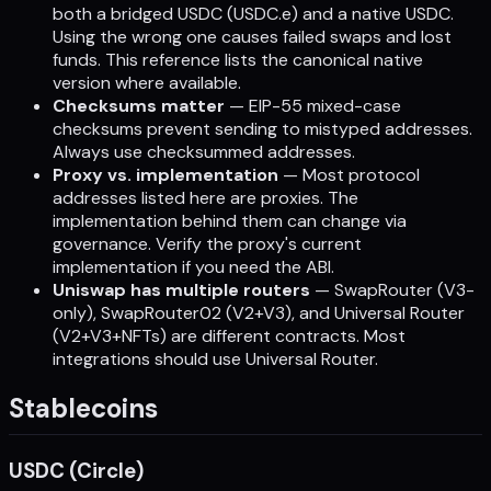
both a bridged USDC (USDC.e) and a native USDC.
Using the wrong one causes failed swaps and lost
funds. This reference lists the canonical native
version where available.
Checksums matter
— EIP-55 mixed-case
checksums prevent sending to mistyped addresses.
Always use checksummed addresses.
Proxy vs. implementation
— Most protocol
addresses listed here are proxies. The
implementation behind them can change via
governance. Verify the proxy's current
implementation if you need the ABI.
Uniswap has multiple routers
— SwapRouter (V3-
only), SwapRouter02 (V2+V3), and Universal Router
(V2+V3+NFTs) are different contracts. Most
integrations should use Universal Router.
Stablecoins
USDC (Circle)