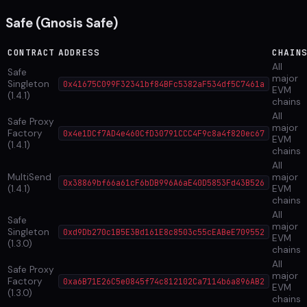
Safe (Gnosis Safe)
CONTRACT
ADDRESS
CHAIN
All
Safe
major
Singleton
0x41675C099F32341bf84BFc5382aF534df5C7461a
EVM
(1.4.1)
chains
All
Safe Proxy
major
Factory
0x4e1DCf7AD4e460CfD30791CCC4F9c8a4f820ec67
EVM
(1.4.1)
chains
All
MultiSend
major
0x38869bf66a61cF6bDB996A6aE40D5853Fd43B526
(1.4.1)
EVM
chains
All
Safe
major
Singleton
0xd9Db270c1B5E3Bd161E8c8503c55cEABeE709552
EVM
(1.3.0)
chains
All
Safe Proxy
major
Factory
0xa6B71E26C5e0845f74c812102Ca7114b6a896AB2
EVM
(1.3.0)
chains