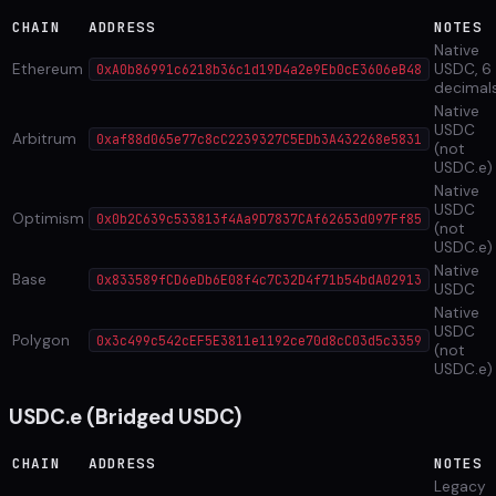
CHAIN
ADDRESS
NOTES
Native
Ethereum
USDC, 6
0xA0b86991c6218b36c1d19D4a2e9Eb0cE3606eB48
decimal
Native
USDC
Arbitrum
0xaf88d065e77c8cC2239327C5EDb3A432268e5831
(not
USDC.e)
Native
USDC
Optimism
0x0b2C639c533813f4Aa9D7837CAf62653d097Ff85
(not
USDC.e)
Native
Base
0x833589fCD6eDb6E08f4c7C32D4f71b54bdA02913
USDC
Native
USDC
Polygon
0x3c499c542cEF5E3811e1192ce70d8cC03d5c3359
(not
USDC.e)
USDC.e (Bridged USDC)
CHAIN
ADDRESS
NOTES
Legacy