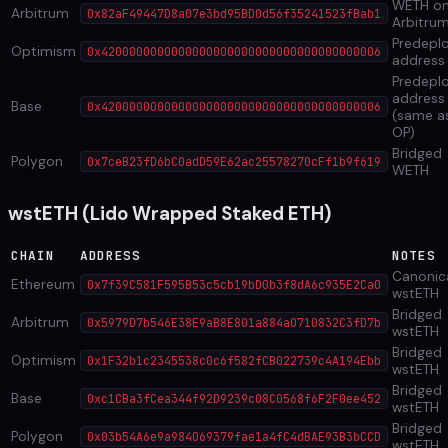
WETH o
Arbitrum
0x82aF49447D8a07e3bd95BD0d56f35241523fBab1
Arbitru
Predepl
Optimism
0x4200000000000000000000000000000000000006
address
Predepl
address
Base
0x4200000000000000000000000000000000000006
(same a
OP)
Bridged
Polygon
0x7ceB23fD6bC0adD59E62ac25578270cFf1b9f619
WETH
wstETH (Lido Wrapped Staked ETH)
CHAIN
ADDRESS
NOTES
Canonic
Ethereum
0x7f39C581F595B53c5cb19bD0b3f8dA6c935E2Ca0
wstETH
Bridged
Arbitrum
0x5979D7b546E38E9aB8E801a884a0710832C3fD7b
wstETH
Bridged
Optimism
0x1F32b1c2345538c0c6f582fCB022739c4A194Ebb
wstETH
Bridged
Base
0xc1CBa3fCea344f92D9239c08C0568f6F2F0ee452
wstETH
Bridged
Polygon
0x03b54A6e9a984069379fae1a4fC4dBAE93B3bCCD
wstETH