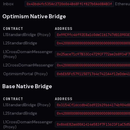
Inbox
Ethere
0x4Dbd4fc535Ac27206064B68FfCf827b0A60BAB3f
Optimism Native Bridge
CONTRACT
ADDRESS
L1StandardBridge (Proxy)
0x99C9fc46f92E8a1c0deC1b1747d010903E
L2StandardBridge
0x4200000000000000000000000000000000
L1CrossDomainMessenger
0x25ace71c97B33Cc4729CF772ae268934F7
(Proxy)
L2CrossDomainMessenger
0x4200000000000000000000000000000000
OptimismPortal (Proxy)
0xbEb5Fc579115071764c7423A4f12eDde41
Base Native Bridge
CONTRACT
ADDRESS
L1StandardBridge (Proxy)
0x3154Cf16ccdb4C6d922629664174b904d8
L2StandardBridge
0x4200000000000000000000000000000000
L1CrossDomainMessenger
0x866E82a600A1414e583f7F13623F1aC5d5
(Proxy)