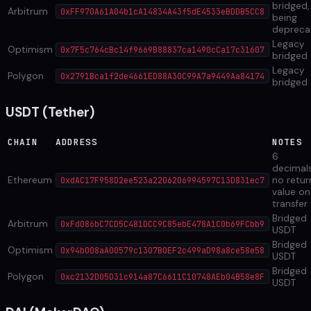
bridged,
Arbitrum
0xFF970A61A04b1cA14834A43f5dE4533eBDDB5CC8
being
depreca
Legacy
Optimism
0x7F5c764cBc14f9669B88837ca1490cCa17c31607
bridged
Legacy
Polygon
0x2791Bca1f2de4661ED88A30C99A7a9449Aa84174
bridged
USDT (Tether)
CHAIN
ADDRESS
NOTES
6
decimals
Ethereum
no retur
0xdAC17F958D2ee523a2206206994597C13D831ec7
value on
transfer
Bridged
Arbitrum
0xFd086bC7CD5C481DCC9C85ebE478A1C0b69FCbb9
USDT
Bridged
Optimism
0x94b008aA00579c1307B0EF2c499aD98a8ce58e58
USDT
Bridged
Polygon
0xc2132D05D31c914a87C6611C10748AEb04B58e8F
USDT