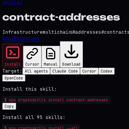
skills/
contract-addresses
Infrastructure
multichain
|
#
addresses
#
contract
Docs
Resources
Install
Cursor
Manual
Download
Target:
All agents
Claude Code
Cursor
Codex
OpenCode
Install this skill:
$
npx cryptoskills install contract-addresses
Copy
Install all 95 skills:
$
npx cryptoskills install --all