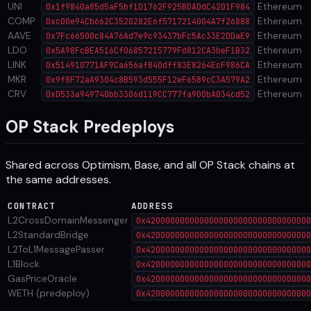
UNI
Ethereum
0x1f9840a85d5aF5bf1D1762F925BDADdC4201F984
COMP
Ethereum
0xc00e94Cb662C3520282E6f5717214004A7f26888
AAVE
Ethereum
0x7Fc66500c84A76Ad7e9c93437bFc5Ac33E2DDaE9
LDO
Ethereum
0x5A98FcBEA516Cf06857215779Fd812CA3beF1B32
LINK
Ethereum
0x514910771AF9Ca656af840dff83E8264EcF986CA
MKR
Ethereum
0x9f8F72aA9304c8B593d555F12eF6589cC3A579A2
CRV
Ethereum
0xD533a949740bb3306d119CC777fa900bA034cd52
OP Stack Predeploys
Shared across Optimism, Base, and all OP Stack chains at
the same addresses.
CONTRACT
ADDRESS
L2CrossDomainMessenger
0x4200000000000000000000000000000000
L2StandardBridge
0x4200000000000000000000000000000000
L2ToL1MessagePasser
0x4200000000000000000000000000000000
L1Block
0x4200000000000000000000000000000000
GasPriceOracle
0x4200000000000000000000000000000000
WETH (predeploy)
0x4200000000000000000000000000000000