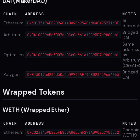
DAI (MakerDAO)
CHAIN
ADDRESS
NOTES
18
Ethereum
0x6B175474E89094C44Da98b954EedeAC495271d0F
decimal
Bridged
Arbitrum
0xDA10009cBd5D07dd0CeCc66161FC93D7c9000da1
DAI
Same
address
Optimism
as
0xDA10009cBd5D07dd0CeCc66161FC93D7c9000da1
Arbitru
(CREATE
Bridged
Polygon
0x8f3Cf7ad23Cd3CaDbD9735AFf958023239c6A063
DAI
Wrapped Tokens
WETH (Wrapped Ether)
CHAIN
ADDRESS
NOTES
Canonic
Ethereum
0xC02aaA39b223FE8D0A0e5C4F27eAD9083C756Cc2
WETH9