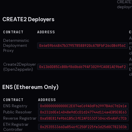
CREATE
deploy
CREATE2 Deployers
CONTRACT
ADDRESS
C
Al
Deterministic
m
Deployment
0x4e59b44847b379578588920cA78FbF26c0B4956C
E
Proxy
c
Al
Create2Deployer
m
0x13b0D85CcB8bf860b6b79AF3029fCA081AE9beF2
(OpenZeppelin)
E
c
ENS (Ethereum Only)
CONTRACT
ADDRESS
ENS Registry
0x00000000000C2E074eC69A0dFb2997BA6C7d2e1e
Public Resolver
0x231b0Ee14048e9dCcD1d247744d114a4EB5E8E63
Reverse Registrar
0xa58E81fe9b61B5c3fE2AFD33CF304c454AbFc7Cb
ETH Registrar
0x253553366Da8546fC250F225fe3d25d0C782303b
Controller