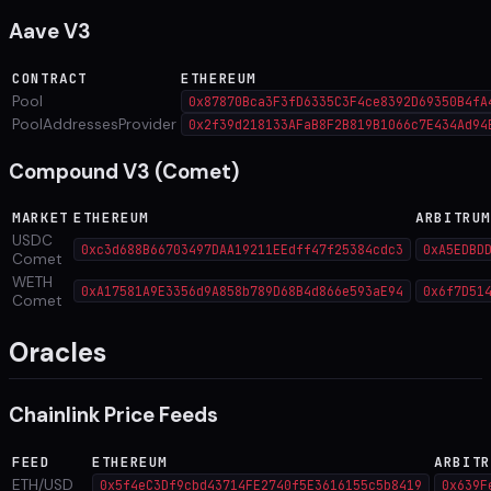
Aave V3
CONTRACT
ETHEREUM
Pool
0x87870Bca3F3fD6335C3F4ce8392D69350B4fA
PoolAddressesProvider
0x2f39d218133AFaB8F2B819B1066c7E434Ad94
Compound V3 (Comet)
MARKET
ETHEREUM
ARBITRU
USDC
0xc3d688B66703497DAA19211EEdff47f25384cdc3
0xA5EDBD
Comet
WETH
0xA17581A9E3356d9A858b789D68B4d866e593aE94
0x6f7D51
Comet
Oracles
Chainlink Price Feeds
FEED
ETHEREUM
ARBITR
ETH/USD
0x5f4eC3Df9cbd43714FE2740f5E3616155c5b8419
0x639F