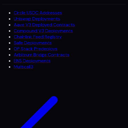
Circle USDC Addresses
Uniswap Deployments
Aave V3 Deployed Contracts
Compound V3 Deployments
Chainlink Feed Registry
Safe Deployments
OP Stack Predeploys
Arbitrum Bridge Contracts
ENS Deployments
Multicall3