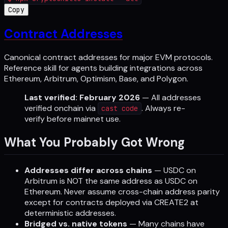
Copy
Contract Addresses
Canonical contract addresses for major EVM protocols.
Reference skill for agents building integrations across
Ethereum, Arbitrum, Optimism, Base, and Polygon.
Last verified: February 2026
— All addresses
verified onchain via
. Always re-
cast code
verify before mainnet use.
What You Probably Got Wrong
Addresses differ across chains
— USDC on
Arbitrum is NOT the same address as USDC on
Ethereum. Never assume cross-chain address parity
except for contracts deployed via CREATE2 at
deterministic addresses.
Bridged vs. native tokens
— Many chains have