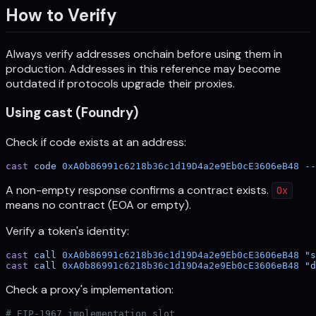
How to Verify
Always verify addresses onchain before using them in
production. Addresses in this reference may become
outdated if protocols upgrade their proxies.
Using cast (Foundry)
Check if code exists at an address:
cast
 code
 0xA0b86991c6218b36c1d19D4a2e9Eb0cE3606eB48
 --
A non-empty response confirms a contract exists.
0x
means no contract (EOA or empty).
Verify a token's identity:
cast
 call
 0xA0b86991c6218b36c1d19D4a2e9Eb0cE3606eB48
 "s
cast
 call
 0xA0b86991c6218b36c1d19D4a2e9Eb0cE3606eB48
 "d
Check a proxy's implementation:
# EIP-1967 implementation slot