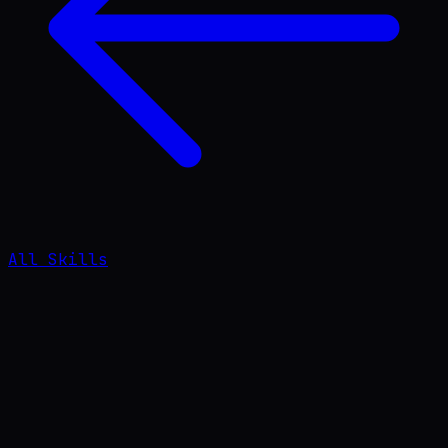
All Skills