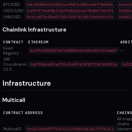
BTC/USD
0xF4030086522a5bEEa4988F8cA5B36dbC97BeE88c
0x6ce1
USDC/USD
0x8fFfFfd4AfB6115b954Bd326cbe7B4BA576818f6
0x5083
LINK/USD
0x2c1d072e956AFFC0D435Cb7AC38EF18d24d9127c
0x86E5
Chainlink Infrastructure
CONTRACT
ETHEREUM
ARBI
Feed
--
0x47Fb2585D2C56Fe188D0E6ec628a38b74fCeeeDf
Registry
VRF
Coordinator
0xD7f86b4b8Cae7D942340FF628F82735b7a20893a
0x3C
V2.5
Infrastructure
Multicall
CONTRACT
ADDRESS
CHAIN
All maj
chains
Multicall3
(determ
0xcA11bde05977b3631167028862bE2a173976CA11