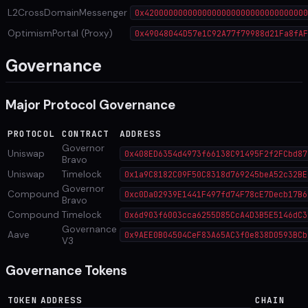
L2CrossDomainMessenger
0x4200000000000000000000000000000000
OptimismPortal (Proxy)
0x49048044D57e1C92A77f79988d21Fa8fAF
Governance
Major Protocol Governance
PROTOCOL
CONTRACT
ADDRESS
Governor
Uniswap
0x408ED6354d4973f66138C91495F2f2FCbd87
Bravo
Uniswap
Timelock
0x1a9C8182C09F50C8318d769245beA52c32BE
Governor
Compound
0xc0Da02939E1441F497fd74F78cE7Decb17B6
Bravo
Compound
Timelock
0x6d903f6003cca6255D85CcA4D3B5E5146dC3
Governance
Aave
0x9AEE0B04504CeF83A65AC3f0e838D0593BCb
V3
Governance Tokens
TOKEN
ADDRESS
CHAIN