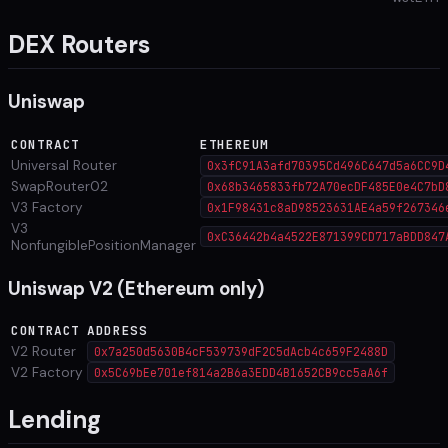
DEX Routers
Uniswap
CONTRACT
ETHEREUM
Universal Router
0x3fC91A3afd70395Cd496C647d5a6CC9D
SwapRouter02
0x68b3465833fb72A70ecDF485E0e4C7bD
V3 Factory
0x1F98431c8aD98523631AE4a59f267346
V3
0xC36442b4a4522E871399CD717aBDD847
NonfungiblePositionManager
Uniswap V2 (Ethereum only)
CONTRACT
ADDRESS
V2 Router
0x7a250d5630B4cF539739dF2C5dAcb4c659F2488D
V2 Factory
0x5C69bEe701ef814a2B6a3EDD4B1652CB9cc5aA6f
Lending