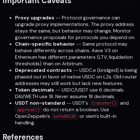
Important Caveats
Proxy upgrades
-- Protocol governance can
upgrade proxy implementations. The proxy address
stays the same, but behavior may change. Monitor
governance proposals for protocols you depend on.
Chain-specific behavior
-- Same protocol may
behave differently across chains. Aave V3 on
Ethereum has different parameters (LTV, liquidation
thresholds) than on Arbitrum.
Deprecated contracts
-- USDC.e (bridged) is being
phased out in favor of native USDC on L2s. Old router
addresses may still work but lack new features.
Token decimals
-- USDC/USDT use 6 decimals.
DAI/WETH use 18. Never assume 18 decimals.
USDT non-standard
-- USDT's
and
transfer()
do not return a boolean. Use
approve()
OpenZeppelin's
or viem's built-in
SafeERC20
handling.
References