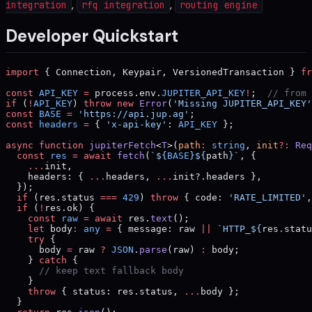
,
,
integration
rfq integration
routing engine
Developer Quickstart
import
 { Connection, Keypair, VersionedTransaction } 
fr
const
 API_KEY
 =
 process.env.
JUPITER_API_KEY
!
;  
// from 
if
 (
!
API_KEY
) 
throw
 new
 Error
(
'Missing JUPITER_API_KEY'
const
 BASE
 =
 'https://api.jup.ag'
;
const
 headers
 =
 { 
'x-api-key'
: 
API_KEY
 };
async
 function
 jupiterFetch
<
T
>(
path
:
 string
, 
init
?:
 Req
  const
 res
 =
 await
 fetch
(
`${
BASE
}${
path
}`
, {
    ...
init,
    headers: { 
...
headers, 
...
init?.headers },
  });
  if
 (res.status 
===
 429
) 
throw
 { code: 
'RATE_LIMITED'
,
  if
 (
!
res.ok) {
    const
 raw
 =
 await
 res.
text
();
    let
 body
:
 any
 =
 { message: raw 
||
 `HTTP_${
res
.
statu
    try
 {
      body 
=
 raw 
?
 JSON
.
parse
(raw) 
:
 body;
    } 
catch
 {
      // keep text fallback body
    }
    throw
 { status: res.status, 
...
body };
  }