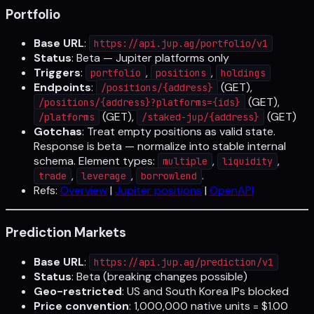
Portfolio
Base URL
:
https://api.jup.ag/portfolio/v1
Status
: Beta — Jupiter platforms only
Triggers
:
,
,
portfolio
positions
holdings
Endpoints
:
(GET),
/positions/{address}
(GET),
/positions/{address}?platforms={ids}
(GET),
(GET)
/platforms
/staked-jup/{address}
Gotchas
: Treat empty positions as valid state.
Response is beta — normalize into stable internal
schema. Element types:
,
,
multiple
liquidity
,
,
.
trade
leverage
borrowlend
Refs:
Overview
|
Jupiter positions
|
OpenAPI
Prediction Markets
Base URL
:
https://api.jup.ag/prediction/v1
Status
: Beta (breaking changes possible)
Geo-restricted
: US and South Korea IPs blocked
Price convention
: 1,000,000 native units = $1.00