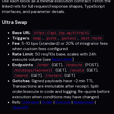
Use each block as a minimal execution contract. Fetch the
linked refs for full request/response shapes, TypeScript
interfaces, and parameter details.
Ultra Swap
Base URL
:
https://api.jup.ag/ultra/v1
Triggers
:
,
,
,
swap
quote
gasless
best route
Fee
: 5-10 bps (standard) or 20% of integrator fees
when custom fees configured
Rate Limit
: 50 req/10s base, scales with 24h
execute volume (see
Rate Limits
)
Endpoints
:
(GET),
(POST),
/order
/execute
(GET),
(GET),
/holdings/{account}
/shield
(GET),
(GET)
/search
/routers
Gotchas
: Signed payloads have ~2 min TTL.
Transactions are immutable after receipt. Split
order/execute in code and logging. Re-quote before
execution when conditions may have changed.
Refs:
Overview
|
Order
|
Execute
|
Responses
|
OpenAPI