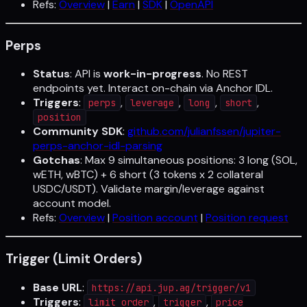
Refs:
Overview
|
Earn
|
SDK
|
OpenAPI
Perps
Status
: API is
work-in-progress
. No REST
endpoints yet. Interact on-chain via Anchor IDL.
Triggers
:
,
,
,
,
perps
leverage
long
short
position
Community SDK
:
github.com/julianfssen/jupiter-
perps-anchor-idl-parsing
Gotchas
: Max 9 simultaneous positions: 3 long (SOL,
wETH, wBTC) + 6 short (3 tokens x 2 collateral
USDC/USDT). Validate margin/leverage against
account model.
Refs:
Overview
|
Position account
|
Position request
Trigger (Limit Orders)
Base URL
:
https://api.jup.ag/trigger/v1
Triggers
:
,
,
limit order
trigger
price