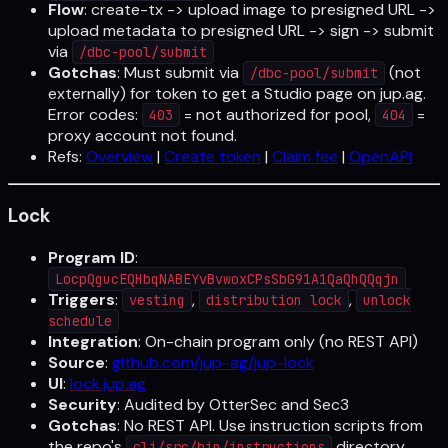
Flow
: create-tx -> upload image to presigned URL ->
upload metadata to presigned URL -> sign -> submit
via
/dbc-pool/submit
Gotchas
: Must submit via
(not
/dbc-pool/submit
externally) for token to get a Studio page on jup.ag.
Error codes:
= not authorized for pool,
=
403
404
proxy account not found.
Refs:
Overview
|
Create token
|
Claim fee
|
OpenAPI
Lock
Program ID
:
LocpQgucEQHbqNABEYvBvwoxCPsSbG91A1QaQhQQqjn
Triggers
:
,
,
vesting
distribution lock
unlock
schedule
Integration
: On-chain program only (no REST API)
Source
:
github.com/jup-ag/jup-lock
UI
:
lock.jup.ag
Security
: Audited by OtterSec and Sec3
Gotchas
: No REST API. Use instruction scripts from
the repo's
directory.
cli/src/bin/instructions