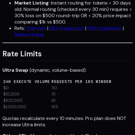
Market Listing
: Instant routing for tokens < 30 days
old. Normal routing (checked every 30 min) requires <
30% loss on $500 round-trip OR < 20% price impact
comparing $1k vs $500.
Refs:
Overview
|
DEX integration
|
RFQ integration
|
Market listing
Rate Limits
Ultra Swap
(dynamic, volume-based):
24H EXECUTE VOLUME
REQUESTS PER 10S WINDOW
$0
50
$10,000
51
$100,000
61
$1,000,000
165
Quotas recalculate every 10 minutes. Pro plan does NOT
increase Ultra limits.