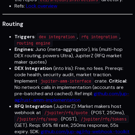
Refs:
Lock overview
Routing
Triggers
:
,
,
dex integration
rfq integration
routing engine
Engines
: Juno (meta-aggregator), Iris (multi-hop
DEX routing, powers Ultra), JupiterZ (RFQ market
maker quotes)
DEX Integration
(into Iris): Free, no fees. Prereqs:
code health, security audit, market traction.
Implement
crate.
Critical
:
jupiter-amm-interface
No network calls in implementation (accounts are
pre-batched and cached). Ref impl:
github.com/jup-
ag/rust-amm-implementation
RFQ Integration
(JupiterZ): Market makers host
webhook at
(POST, 250ms),
/jupiter/rfq/quote
(POST),
/jupiter/rfq/swap
/jupiter/rfq/tokens
(GET). Reqs: 95% fill rate, 250ms response, 55s
expiry. SDK:
github.com/jup-ag/rfq-webhook-toolkit