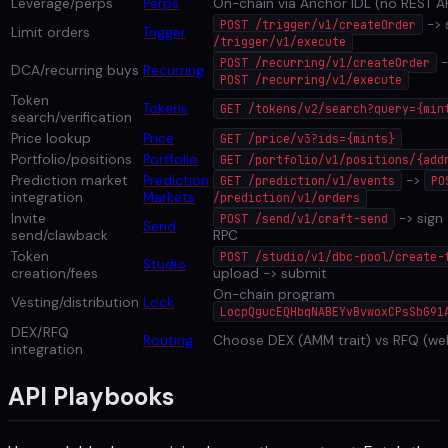
Leverage/perps
Perps
On-chain via Anchor IDL (no REST AP
-> 
POST /trigger/v1/createOrder
Limit orders
Trigger
/trigger/v1/execute
-
POST /recurring/v1/createOrder
DCA/recurring buys
Recurring
POST /recurring/v1/execute
Token
Tokens
GET /tokens/v2/search?query={min
search/verification
Price lookup
Price
GET /price/v3?ids={mints}
Portfolio/positions
Portfolio
GET /portfolio/v1/positions/{add
Prediction market
Prediction
->
GET /prediction/v1/events
PO
integration
Markets
/prediction/v1/orders
Invite
-> sign
POST /send/v1/craft-send
Send
send/clawback
RPC
Token
POST /studio/v1/dbc-pool/create-
Studio
creation/fees
upload -> submit
On-chain program
Vesting/distribution
Lock
LocpQgucEQHbqNABEYvBvwoxCPsSbG91
DEX/RFQ
Routing
Choose DEX (AMM trait) vs RFQ (w
integration
API Playbooks