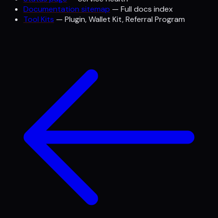
Documentation sitemap
— Full docs index
Tool Kits
— Plugin, Wallet Kit, Referral Program