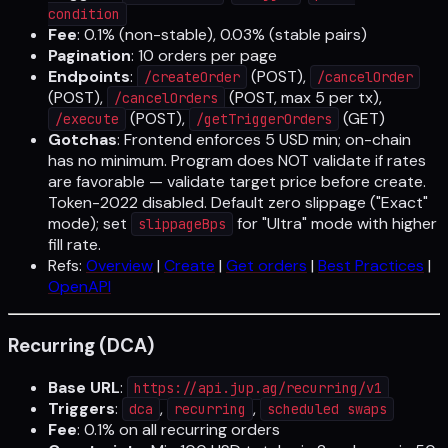
condition
Fee
: 0.1% (non-stable), 0.03% (stable pairs)
Pagination
: 10 orders per page
Endpoints
:
(POST),
/createOrder
/cancelOrder
(POST),
(POST, max 5 per tx),
/cancelOrders
(POST),
(GET)
/execute
/getTriggerOrders
Gotchas
: Frontend enforces 5 USD min; on-chain
has no minimum. Program does NOT validate if rates
are favorable — validate target price before create.
Token-2022 disabled. Default zero slippage ("Exact"
mode); set
for "Ultra" mode with higher
slippageBps
fill rate.
Refs:
Overview
|
Create
|
Get orders
|
Best Practices
|
OpenAPI
Recurring (DCA)
Base URL
:
https://api.jup.ag/recurring/v1
Triggers
:
,
,
dca
recurring
scheduled swaps
Fee
: 0.1% on all recurring orders