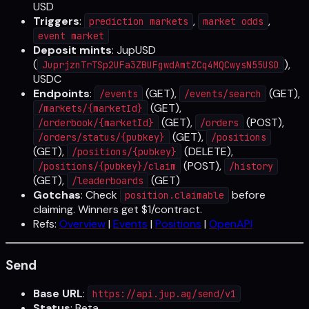
USD
Triggers
:
,
,
prediction markets
market odds
event market
Deposit mints
: JupUSD
(
),
JuprjznTrTSp2UFa3ZBUFgwdAmtZCq4MQCwysN55USD
USDC
Endpoints
:
(GET),
(GET),
/events
/events/search
(GET),
/markets/{marketId}
(GET),
(POST),
/orderbook/{marketId}
/orders
(GET),
/orders/status/{pubkey}
/positions
(GET),
(DELETE),
/positions/{pubkey}
(POST),
/positions/{pubkey}/claim
/history
(GET),
(GET)
/leaderboards
Gotchas
: Check
before
position.claimable
claiming. Winners get $1/contract.
Refs:
Overview
|
Events
|
Positions
|
OpenAPI
Send
Base URL
:
https://api.jup.ag/send/v1
Status
: Beta