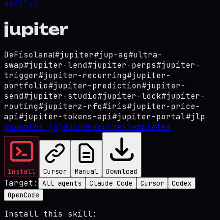
skills/
jupiter
DeFi
solana
|
#
jupiter
#
jup-ag
#
ultra-
swap
#
jupiter-lend
#
jupiter-perps
#
jupiter-
trigger
#
jupiter-recurring
#
jupiter-
portfolio
#
jupiter-prediction
#
jupiter-
send
#
jupiter-studio
#
jupiter-lock
#
jupiter-
routing
#
jupiterz-rfq
#
iris
#
jupiter-price-
api
#
jupiter-tokens-api
#
jupiter-portal
#
jlp
Examples
(4)
Docs
Resources
Templates
Install
Cursor
Manual
Download
Target:
All agents
Claude Code
Cursor
Codex
OpenCode
Install this skill: