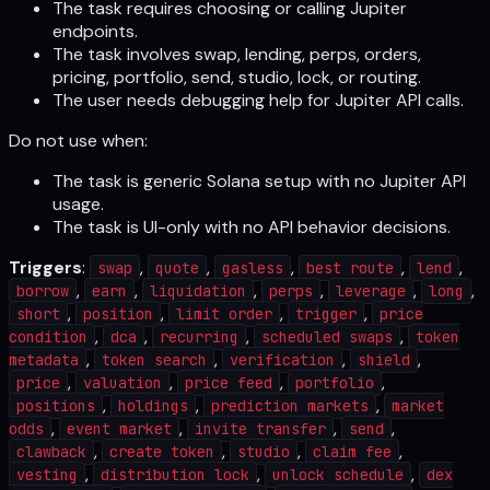
The task requires choosing or calling Jupiter
endpoints.
The task involves swap, lending, perps, orders,
pricing, portfolio, send, studio, lock, or routing.
The user needs debugging help for Jupiter API calls.
Do not use when:
The task is generic Solana setup with no Jupiter API
usage.
The task is UI-only with no API behavior decisions.
Triggers
:
,
,
,
,
,
swap
quote
gasless
best route
lend
,
,
,
,
,
,
borrow
earn
liquidation
perps
leverage
long
,
,
,
,
short
position
limit order
trigger
price
,
,
,
,
condition
dca
recurring
scheduled swaps
token
,
,
,
,
metadata
token search
verification
shield
,
,
,
,
price
valuation
price feed
portfolio
,
,
,
positions
holdings
prediction markets
market
,
,
,
,
odds
event market
invite transfer
send
,
,
,
,
clawback
create token
studio
claim fee
,
,
,
vesting
distribution lock
unlock schedule
dex