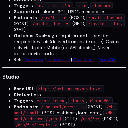
Triggers
:
,
,
invite transfer
send
clawback
Supported tokens
: SOL, USDC, memecoins
Endpoints
:
(POST),
/craft-send
/craft-clawback
(POST),
(GET),
/pending-invites
/invite-history
(GET)
Gotchas
:
Dual-sign requirement
— sender +
recipient keypair (derived from invite code). Claims
only via Jupiter Mobile (no API claiming). Never
expose invite codes.
Refs:
Overview
|
Invite code
|
Craft send
|
OpenAPI
Studio
Base URL
:
https://api.jup.ag/studio/v1
Status
: Beta
Triggers
:
,
,
create token
studio
claim fee
Endpoints
:
(POST),
/dbc-pool/create-tx
/dbc-
(POST, multipart/form-data),
pool/submit
/dbc-
(GET),
(POST),
pool/addresses/{mint}
/dbc/fee
(POST)
/dbc/fee/create-tx