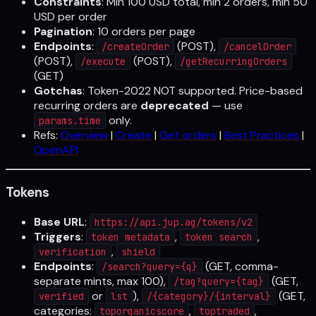
Constraints
: Min 100 USD total, min 2 orders, min 50
USD per order
Pagination
: 10 orders per page
Endpoints
:
(POST),
/createOrder
/cancelOrder
(POST),
(POST),
/execute
/getRecurringOrders
(GET)
Gotchas
: Token-2022 NOT supported. Price-based
recurring orders are
deprecated
— use
only.
params.time
Refs:
Overview
|
Create
|
Get orders
|
Best Practices
|
OpenAPI
Tokens
Base URL
:
https://api.jup.ag/tokens/v2
Triggers
:
,
,
token metadata
token search
,
verification
shield
Endpoints
:
(GET, comma-
/search?query={q}
separate mints, max 100),
(GET,
/tag?query={tag}
or
),
(GET,
verified
lst
/{category}/{interval}
categories:
,
,
toporganicscore
toptraded