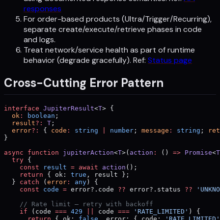
responses
For order-based products (Ultra/Trigger/Recurring),
separate create/execute/retrieve phases in code
and logs.
Treat network/service health as part of runtime
behavior (degrade gracefully). Ref:
Status page
Cross-Cutting Error Pattern
interface
 JupiterResult
<
T
> {
  ok
:
 boolean
;
  result
?:
 T
;
  error
?:
 { 
code
:
 string
 |
 number
; 
message
:
 string
; 
ret
}
async
 function
 jupiterAction
<
T
>(
action
:
 () 
=>
 Promise
<
T
  try
 {
    const
 result
 =
 await
 action
();
    return
 { ok: 
true
, result };
  } 
catch
 (
error
:
 any
) {
    const
 code
 =
 error?.code 
??
 error?.status 
??
 'UNKNO
    // Rate limit — retry with backoff
    if
 (code 
===
 429
 ||
 code 
===
 'RATE_LIMITED'
) {
      return
 { ok: 
false
, error: { code: 
'RATE_LIMITED'