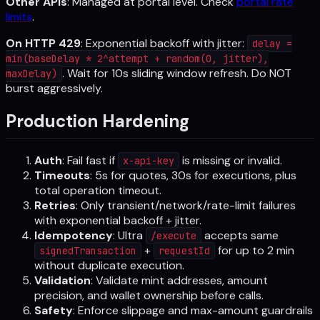
Other APIs
: Managed at portal level. Check
portal rate
limits
.
On HTTP 429
: Exponential backoff with jitter:
delay =
min(baseDelay * 2^attempt + random(0, jitter),
. Wait for 10s sliding window refresh. Do NOT
maxDelay)
burst aggressively.
Production Hardening
Auth
: Fail fast if
is missing or invalid.
x-api-key
Timeouts
: 5s for quotes, 30s for executions, plus
total operation timeout.
Retries
: Only transient/network/rate-limit failures
with exponential backoff + jitter.
Idempotency
: Ultra
accepts same
/execute
+
for up to 2 min
signedTransaction
requestId
without duplicate execution.
Validation
: Validate mint addresses, amount
precision, and wallet ownership before calls.
Safety
: Enforce slippage and max-amount guardrails