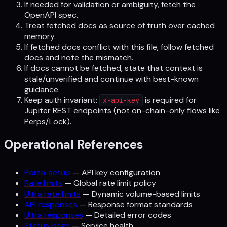
If needed for validation or ambiguity, fetch the
OpenAPI spec.
Treat fetched docs as source of truth over cached
memory.
If fetched docs conflict with this file, follow fetched
docs and note the mismatch.
If docs cannot be fetched, state that context is
stale/unverified and continue with best-known
guidance.
Keep auth invariant:
is required for
x-api-key
Jupiter REST endpoints (not on-chain-only flows like
Perps/Lock).
Operational References
Portal setup
— API key configuration
Rate limits
— Global rate limit policy
Ultra rate limits
— Dynamic volume-based limits
API responses
— Response format standards
Ultra responses
— Detailed error codes
Status page
— Service health