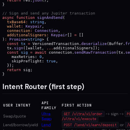
  return
 res.
json
();
}
// Sign and send any Jupiter transaction
async
 function
 signAndSend
(
  txBase64
:
 string
,
  wallet
:
 Keypair
,
  connection
:
 Connection
,
  additionalSigners
:
 Keypair
[] 
=
 []
)
:
 Promise
<
string
> {
  const
 tx
 =
 VersionedTransaction.
deserialize
(Buffer.
fr
  tx.
sign
([wallet, 
...
additionalSigners]);
  const
 sig
 =
 await
 connection.
sendRawTransaction
(tx.
se
    maxRetries: 
0
,
    skipPreflight: 
true
,
  });
  return
 sig;
}
Intent Router (first step)
API
USER INTENT
FIRST ACTION
FAMILY
Ultra
-> sign ->
GET /ultra/v1/order
P
Swap/quote
Swap
/ultra/v1/execute
Lend/borrow/yield
Lend
or
POST /lend/v1/earn/deposit
/