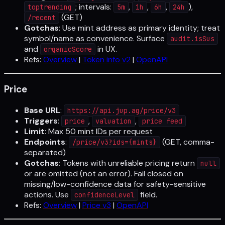
; intervals:
,
,
,
),
toptrending
5m
1h
6h
24h
(GET)
/recent
Gotchas
: Use mint address as primary identity; treat
symbol/name as convenience. Surface
audit.isSus
and
in UX.
organicScore
Refs:
Overview
|
Token info v2
|
OpenAPI
Price
Base URL
:
https://api.jup.ag/price/v3
Triggers
:
,
,
price
valuation
price feed
Limit
: Max 50 mint IDs per request
Endpoints
:
(GET, comma-
/price/v3?ids={mints}
separated)
Gotchas
: Tokens with unreliable pricing return
null
or are omitted (not an error). Fail closed on
missing/low-confidence data for safety-sensitive
actions. Use
field.
confidenceLevel
Refs:
Overview
|
Price v3
|
OpenAPI