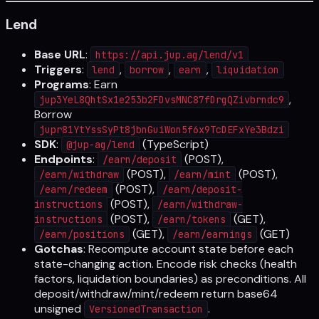
Lend
Base URL
:
https://api.jup.ag/lend/v1
Triggers
:
,
,
,
lend
borrow
earn
liquidation
Programs
: Earn
,
jup3YeL8QhtSx1e253b2FDvsMNC87fDrgQZivbrndc9
Borrow
jupr81YtYssSyPt8jbnGuiWon5f6x9TcDEFxYe3Bdzi
SDK
:
(TypeScript)
@jup-ag/lend
Endpoints
:
(POST),
/earn/deposit
(POST),
(POST),
/earn/withdraw
/earn/mint
(POST),
/earn/redeem
/earn/deposit-
(POST),
instructions
/earn/withdraw-
(POST),
(GET),
instructions
/earn/tokens
(GET),
(GET)
/earn/positions
/earn/earnings
Gotchas
: Recompute account state before each
state-changing action. Encode risk checks (health
factors, liquidation boundaries) as preconditions. All
deposit/withdraw/mint/redeem return base64
unsigned
.
VersionedTransaction