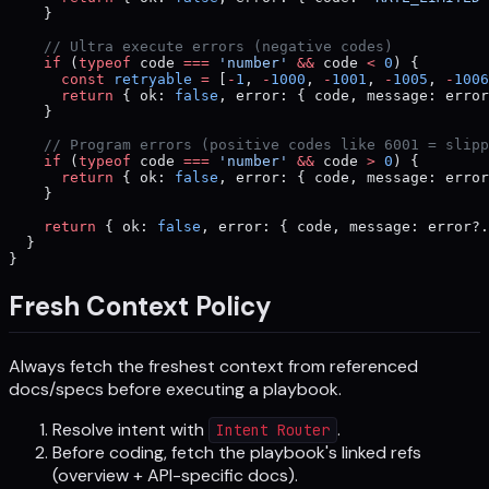
    }
    // Ultra execute errors (negative codes)
    if
 (
typeof
 code 
===
 'number'
 &&
 code 
<
 0
) {
      const
 retryable
 =
 [
-
1
, 
-
1000
, 
-
1001
, 
-
1005
, 
-
1006
      return
 { ok: 
false
, error: { code, message: erro
    }
    // Program errors (positive codes like 6001 = slipp
    if
 (
typeof
 code 
===
 'number'
 &&
 code 
>
 0
) {
      return
 { ok: 
false
, error: { code, message: erro
    }
    return
 { ok: 
false
, error: { code, message: error?.
  }
}
Fresh Context Policy
Always fetch the freshest context from referenced
docs/specs before executing a playbook.
Resolve intent with
.
Intent Router
Before coding, fetch the playbook's linked refs
(overview + API-specific docs).