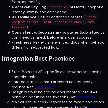
from app config.
Observability
: Log
, API family, endpoint,
requestId
latency, status, and error code.
UX resilience
: Return actionable states (
,
retry
,
,
adjust params
insufficient balance
rate
).
limited
Consistency
: Reconcile async states (submitted vs
confirmed vs failed) before final user success.
Freshness
: Re-fetch referenced docs when behavior
differs from expected flow.
Integration Best Practices
Start from the API-specific overview before coding
endpoint calls.
Enforce auth as a hard precondition for every
request. Ref:
Portal setup
Design retry logic around documented rate-limit
behavior, not fixed assumptions. Ref:
Rate limits
Map all non-success responses to typed app errors
using documented response semantics. Ref:
API