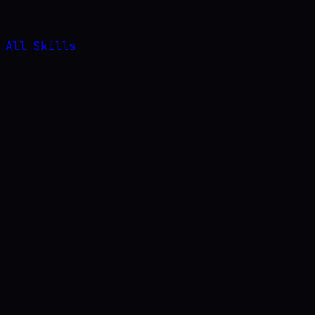
All Skills