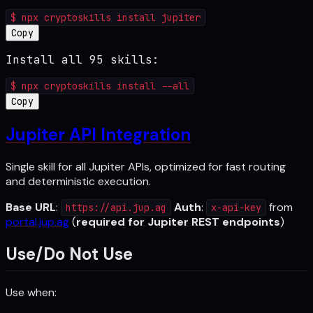
$
npx cryptoskills install jupiter
Copy
Install all 95 skills:
$
npx cryptoskills install --all
Copy
Jupiter API Integration
Single skill for all Jupiter APIs, optimized for fast routing
and deterministic execution.
Base URL
:
Auth
:
from
https://api.jup.ag
x-api-key
portal.jup.ag
(
required for Jupiter REST endpoints
)
Use/Do Not Use
Use when: