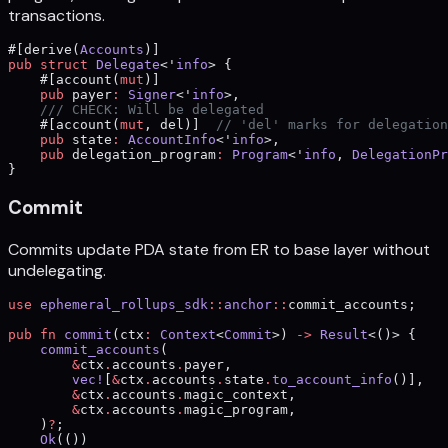
transactions.
#[derive(
Accounts
)]
pub
 struct
 Delegate
<'
info
> {
    #[account(
mut
)]
    pub
 payer
:
 Signer
<'
info
>,
    /// CHECK: Will be delegated
    #[account(
mut
, del)]  
// 'del' marks for delegation
    pub
 state
:
 AccountInfo
<'
info
>,
    pub
 delegation_program
:
 Program
<'
info
, 
DelegationPr
}
Commit
Commits update PDA state from ER to base layer without
undelegating.
use
 ephemeral_rollups_sdk
::
anchor
::
commit_accounts;
pub
 fn
 commit
(ctx
:
 Context
<
Commit
>) 
->
 Result
<()> {
    commit_accounts
(
        &
ctx
.
accounts
.
payer,
        vec!
[
&
ctx
.
accounts
.
state
.
to_account_info
()],
        &
ctx
.
accounts
.
magic_context,
        &
ctx
.
accounts
.
magic_program,
    )
?
;
    Ok
(())