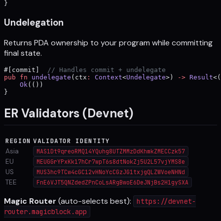
}
Undelegation
Returns PDA ownership to your program while committing
final state.
#[commit]  
// Handles commit + undelegate
pub
 fn
 undelegate
(ctx
:
 Context
<
Undelegate
>) 
->
 Result
<(
    Ok
(())
}
ER Validators (Devnet)
REGION
VALIDATOR IDENTITY
Asia
MAS1Dt9qreoRMQ14YQuhg8UTZMMzDdKhmkZMECCzk57
EU
MEUGGrYPxKk17hCr7wpT6s8dtNokZj5U2L57vjYMS8e
US
MUS3hc9TCw4cGC12vHNoYcCGzJG1txjgQLZWVoeNHNd
TEE
FnE6VJT5QNZdedZPnCoLsARgBwoE6DeJNjBs2H1gySXA
Magic Router
(auto-selects best):
https://devnet-
router.magicblock.app