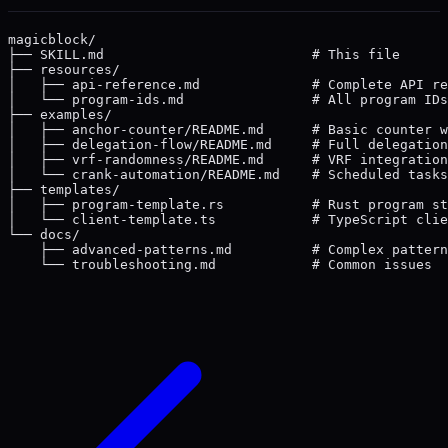
magicblock/

├── SKILL.md                          # This file

├── resources/

│   ├── api-reference.md              # Complete API re
│   └── program-ids.md                # All program IDs
├── examples/

│   ├── anchor-counter/README.md      # Basic counter w
│   ├── delegation-flow/README.md     # Full delegation
│   ├── vrf-randomness/README.md      # VRF integration

│   └── crank-automation/README.md    # Scheduled tasks

├── templates/

│   ├── program-template.rs           # Rust program st
│   └── client-template.ts            # TypeScript clie
└── docs/

    ├── advanced-patterns.md          # Complex pattern