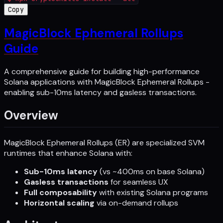
Copy
MagicBlock Ephemeral Rollups
Guide
A comprehensive guide for building high-performance
Solana applications with MagicBlock Ephemeral Rollups -
enabling sub-10ms latency and gasless transactions.
Overview
MagicBlock Ephemeral Rollups (ER) are specialized SVM
runtimes that enhance Solana with:
Sub-10ms latency
(vs ~400ms on base Solana)
Gasless transactions
for seamless UX
Full composability
with existing Solana programs
Horizontal scaling
via on-demand rollups