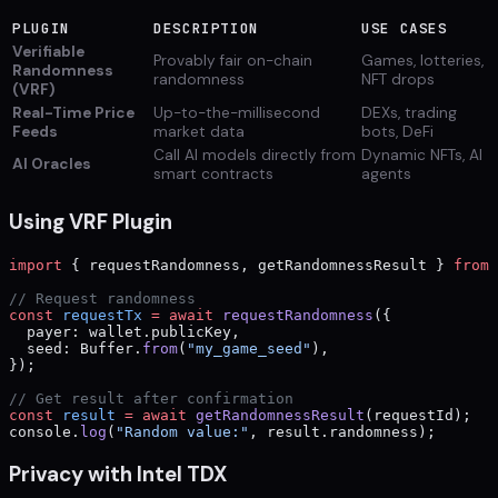
PLUGIN
DESCRIPTION
USE CASES
Verifiable
Provably fair on-chain
Games, lotteries,
Randomness
randomness
NFT drops
(VRF)
Real-Time Price
Up-to-the-millisecond
DEXs, trading
Feeds
market data
bots, DeFi
Call AI models directly from
Dynamic NFTs, AI
AI Oracles
smart contracts
agents
Using VRF Plugin
import
 { requestRandomness, getRandomnessResult } 
from
 
// Request randomness
const
 requestTx
 =
 await
 requestRandomness
({
  payer: wallet.publicKey,
  seed: Buffer.
from
(
"my_game_seed"
),
});
// Get result after confirmation
const
 result
 =
 await
 getRandomnessResult
(requestId);
console.
log
(
"Random value:"
, result.randomness);
Privacy with Intel TDX