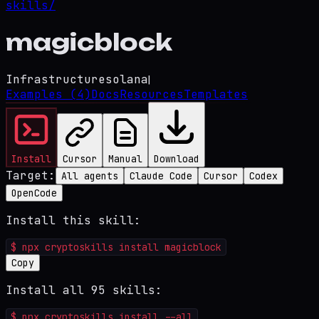
skills/
magicblock
Infrastructure
solana
|
Examples
(4)
Docs
Resources
Templates
Install
Cursor
Manual
Download
Target:
All agents
Claude Code
Cursor
Codex
OpenCode
Install this skill:
$
npx cryptoskills install magicblock
Copy
Install all 95 skills:
$
npx cryptoskills install --all