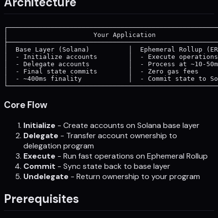
Architecture
┌──────────────────────────────────────────────────────
│                      Your Application                
├──────────────────────────────────────────────────────
│  Base Layer (Solana)          │  Ephemeral Rollup (ER
│  - Initialize accounts        │  - Execute operations
│  - Delegate accounts          │  - Process at ~10-50m
│  - Final state commits        │  - Zero gas fees     
│  - ~400ms finality            │  - Commit state to So
Core Flow
Initialize
- Create accounts on Solana base layer
Delegate
- Transfer account ownership to
delegation program
Execute
- Run fast operations on Ephemeral Rollup
Commit
- Sync state back to base layer
Undelegate
- Return ownership to your program
Prerequisites