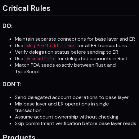
Critical Rules
DO:
Maintain separate connections for base layer and ER
Use
for all ER transactions
skipPreflight: true
Verify delegation status before sending to ER
Use
for delegated accounts in Rust
AccountInfo
Match PDA seeds exactly between Rust and
TypeScript
DON'T:
Send delegated account operations to base layer
Mix base layer and ER operations in single
transaction
Assume account ownership without checking
Skip commitment verification before base layer reads
Products