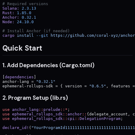
# Required versions
Solana:
 2.3.13
Rust:
 1.85.0
Anchor:
 0.32.1
Node:
 24.10.0
# Install Anchor (if needed)
cargo
 install
 --git
 https://github.com/coral-xyz/anchor
Quick Start
1. Add Dependencies (Cargo.toml)
[
dependencies
]
anchor-lang = 
"0.32.1"
ephemeral-rollups-sdk = { version = 
"0.6.5"
, features =
2. Program Setup (lib.rs)
use
 anchor_lang
::
prelude
::*
;
use
 ephemeral_rollups_sdk
::
anchor
::
{delegate_account, c
use
 ephemeral_rollups_sdk
::
cpi
::
DelegationProgram
;
declare_id!
(
"YourProgramId11111111111111111111111111111