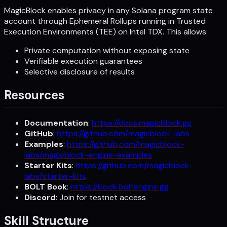
MagicBlock enables privacy in any Solana program state
account through Ephemeral Rollups running in Trusted
Execution Environments (TEE) on Intel TDX. This allows:
Private computation without exposing state
Verifiable execution guarantees
Selective disclosure of results
Resources
Documentation
:
https://docs.magicblock.gg
GitHub
:
https://github.com/magicblock-labs
Examples
:
https://github.com/magicblock-
labs/magicblock-engine-examples
Starter Kits
:
https://github.com/magicblock-
labs/starter-kits
BOLT Book
:
https://book.boltengine.gg
Discord
: Join for testnet access
Skill Structure