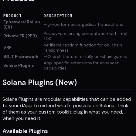
PRODUCT
DESCRIPTION
Ephemeral Rollup
High-performance, gasless transactions
(ER)
Privacy-preserving computation with Intel
Private ER (PER)
TDX
Verifiable random function for on-chain
VRF
randomness
BOLT Framework
ECS architecture for fully on-chain games
App-specific extensions for enhanced
Solana Plugins
capabilities
Solana Plugins (New)
Solana Plugins are modular capabilities that can be added
to your dApp to extend what's possible on Solana. Think
of them as your custom toolkit: plug in what you need,
when you need it.
Available Plugins