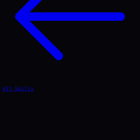
All Skills