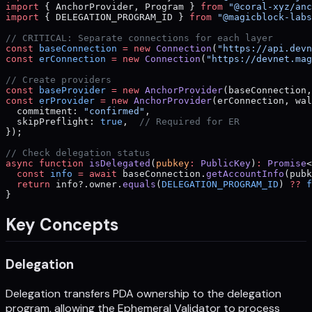
import
 { AnchorProvider, Program } 
from
 "@coral-xyz/anc
import
 { DELEGATION_PROGRAM_ID } 
from
 "@magicblock-labs
// CRITICAL: Separate connections for each layer
const
 baseConnection
 =
 new
 Connection
(
"https://api.devn
const
 erConnection
 =
 new
 Connection
(
"https://devnet.mag
// Create providers
const
 baseProvider
 =
 new
 AnchorProvider
(baseConnection,
const
 erProvider
 =
 new
 AnchorProvider
(erConnection, wal
  commitment: 
"confirmed"
,
  skipPreflight: 
true
,  
// Required for ER
});
// Check delegation status
async
 function
 isDelegated
(
pubkey
:
 PublicKey
)
:
 Promise
<
  const
 info
 =
 await
 baseConnection.
getAccountInfo
(pubk
  return
 info?.owner.
equals
(
DELEGATION_PROGRAM_ID
) 
??
 f
}
Key Concepts
Delegation
Delegation transfers PDA ownership to the delegation
program, allowing the Ephemeral Validator to process