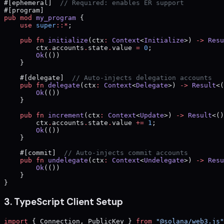
#[ephemeral]  
// Required: enables ER support
#[program]
pub
 mod
 my_program
 {
    use
 super
::*
;
    pub
 fn
 initialize
(ctx
:
 Context
<
Initialize
>) 
->
 Resu
        ctx
.
accounts
.
state
.
value 
=
 0
;
        Ok
(())
    }
    #[delegate]  
// Auto-injects delegation accounts
    pub
 fn
 delegate
(ctx
:
 Context
<
Delegate
>) 
->
 Result
<(
        Ok
(())
    }
    pub
 fn
 increment
(ctx
:
 Context
<
Update
>) 
->
 Result
<()
        ctx
.
accounts
.
state
.
value 
+=
 1
;
        Ok
(())
    }
    #[commit]  
// Auto-injects commit accounts
    pub
 fn
 undelegate
(ctx
:
 Context
<
Undelegate
>) 
->
 Resu
        Ok
(())
    }
}
3. TypeScript Client Setup
import
 { Connection, PublicKey } 
from
 "@solana/web3.js"