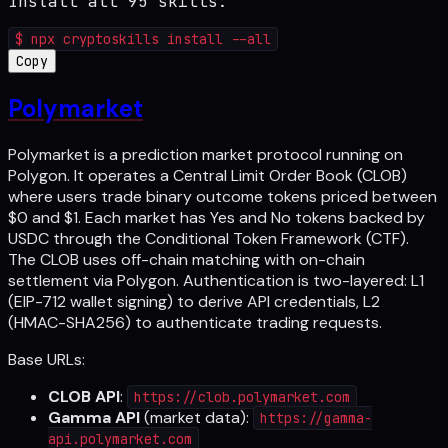
Install all 95 skills:
$
npx cryptoskills install --all
Copy
Polymarket
Polymarket is a prediction market protocol running on
Polygon. It operates a Central Limit Order Book (CLOB)
where users trade binary outcome tokens priced between
$0 and $1. Each market has Yes and No tokens backed by
USDC through the Conditional Token Framework (CTF).
The CLOB uses off-chain matching with on-chain
settlement via Polygon. Authentication is two-layered: L1
(EIP-712 wallet signing) to derive API credentials, L2
(HMAC-SHA256) to authenticate trading requests.
Base URLs:
CLOB API
:
https://clob.polymarket.com
Gamma API
(market data):
https://gamma-
api.polymarket.com