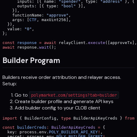
      inputs: [{ name: 
"spender"
, type: 
"address"
 }, { 
      outputs: [{ type: 
"bool"
 }],
    }],
    functionName: 
"approve"
,
    args: [
CTF
, maxUint256],
  }),
  value: 
"0"
,
};
const
 response
 =
 await
 relayClient.
execute
([approveTx],
await
 response.
wait
();
Builder Program
Builders receive order attribution and relayer access.
Setup:
Go to
polymarket.com/settings?tab=builder
Create builder profile and generate API keys
Add builder config to your CLOB client
import
 { BuilderConfig, 
type
 BuilderApiKeyCreds } 
from
 
const
 builderCreds
:
 BuilderApiKeyCreds
 =
 {
  key: process.env.
POLY_BUILDER_API_KEY
!
,
  secret: process.env.
POLY_BUILDER_SECRET
!
,