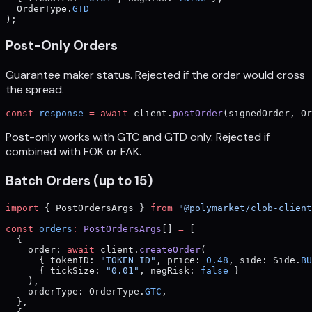
  OrderType.
GTD
);
Post-Only Orders
Guarantee maker status. Rejected if the order would cross
the spread.
const
 response
 =
 await
 client.
postOrder
(signedOrder, Or
Post-only works with GTC and GTD only. Rejected if
combined with FOK or FAK.
Batch Orders (up to 15)
import
 { PostOrdersArgs } 
from
 "@polymarket/clob-client
const
 orders
:
 PostOrdersArgs
[] 
=
 [
  {
    order: 
await
 client.
createOrder
(
      { tokenID: 
"TOKEN_ID"
, price: 
0.48
, side: Side.
BU
      { tickSize: 
"0.01"
, negRisk: 
false
 }
    ),
    orderType: OrderType.
GTC
,
  },