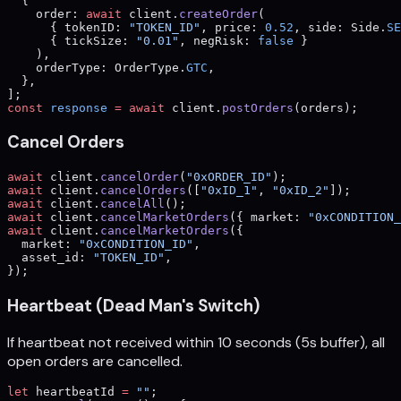
  {
    order: 
await
 client.
createOrder
(
      { tokenID: 
"TOKEN_ID"
, price: 
0.52
, side: Side.
SE
      { tickSize: 
"0.01"
, negRisk: 
false
 }
    ),
    orderType: OrderType.
GTC
,
  },
];
const
 response
 =
 await
 client.
postOrders
(orders);
Cancel Orders
await
 client.
cancelOrder
(
"0xORDER_ID"
);
await
 client.
cancelOrders
([
"0xID_1"
, 
"0xID_2"
]);
await
 client.
cancelAll
();
await
 client.
cancelMarketOrders
({ market: 
"0xCONDITION_
await
 client.
cancelMarketOrders
({
  market: 
"0xCONDITION_ID"
,
  asset_id: 
"TOKEN_ID"
,
});
Heartbeat (Dead Man's Switch)
If heartbeat not received within 10 seconds (5s buffer), all
open orders are cancelled.
let
 heartbeatId 
=
 ""
;