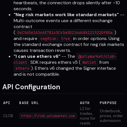
heartbeats, the connection drops silently after ~10
seconds.
"Neg risk markets work like standard markets"
--
Multi-outcome events use a different exchange
contract
(
)
0xC5d563A36AE78145C45a50134d48A1215220f80a
and require
in order options. Using
negRisk: true
the standard exchange contract for neg risk markets
causes transaction reverts.
"I can use ethers v6"
-- The
@polymarket/clob-
SDK requires ethers v5 (
from
client
Wallet
). Ethers v6 changed the Signer interface
ethers
and is not compatible.
API Configuration
API
BASE URL
AUTH
PURPOSE
L2 for
Orderbook,
trades,
CLOB
prices, order
https://clob.polymarket.com
none for
submission
reads