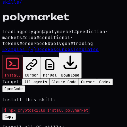
skills/
polymarket
Trading
polygon
|
#
polymarket
#
prediction-
markets
#
clob
#
conditional-
tokens
#
orderbook
#
polygon
#
trading
Examples
(4)
Docs
Resources
Templates
Install
Cursor
Manual
Download
Target:
All agents
Claude Code
Cursor
Codex
OpenCode
Install this skill:
$
npx cryptoskills install polymarket
Copy