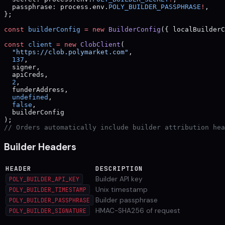
  passphrase: process.env.
POLY_BUILDER_PASSPHRASE
!
,
};
const
 builderConfig
 =
 new
 BuilderConfig
({ localBuilderC
const
 client
 =
 new
 ClobClient
(
  "https://clob.polymarket.com"
,
  137
,
  signer,
  apiCreds,
  2
,
  funderAddress,
  undefined
,
  false
,
  builderConfig
);
// Orders automatically include builder attribution hea
Builder Headers
HEADER
DESCRIPTION
Builder API key
POLY_BUILDER_API_KEY
Unix timestamp
POLY_BUILDER_TIMESTAMP
Builder passphrase
POLY_BUILDER_PASSPHRASE
HMAC-SHA256 of request
POLY_BUILDER_SIGNATURE