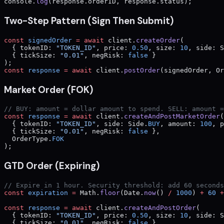
console.
log
(response.orderID, response.status);
Two-Step Pattern (Sign Then Submit)
const
 signedOrder
 =
 await
 client.
createOrder
(
  { tokenID: 
"TOKEN_ID"
, price: 
0.50
, size: 
10
, side: S
  { tickSize: 
"0.01"
, negRisk: 
false
 }
);
const
 response
 =
 await
 client.
postOrder
(signedOrder, Or
Market Order (FOK)
// BUY: amount = dollar amount to spend. SELL: amount =
const
 response
 =
 await
 client.
createAndPostMarketOrder
(
  { tokenID: 
"TOKEN_ID"
, side: Side.
BUY
, amount: 
100
, p
  { tickSize: 
"0.01"
, negRisk: 
false
 },
  OrderType.
FOK
);
GTD Order (Expiring)
// Expire in 1 hour. Security threshold: add 60 seconds
const
 expiration
 =
 Math.
floor
(Date.
now
() 
/
 1000
) 
+
 60
 +
const
 response
 =
 await
 client.
createAndPostOrder
(
  { tokenID: 
"TOKEN_ID"
, price: 
0.50
, size: 
10
, side: S
  { tickSize: 
"0.01"
, negRisk: 
false
 },