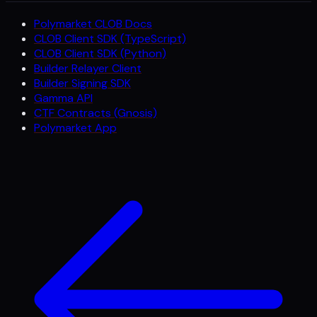
Polymarket CLOB Docs
CLOB Client SDK (TypeScript)
CLOB Client SDK (Python)
Builder Relayer Client
Builder Signing SDK
Gamma API
CTF Contracts (Gnosis)
Polymarket App