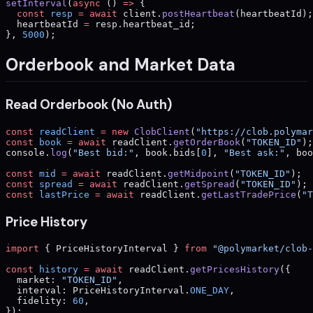
setInterval
(
async
 () 
=>
 {
  const
 resp
 =
 await
 client.
postHeartbeat
(heartbeatId);
  heartbeatId 
=
 resp.heartbeat_id;
}, 
5000
);
Orderbook and Market Data
Read Orderbook (No Auth)
const
 readClient
 =
 new
 ClobClient
(
"https://clob.polymar
const
 book
 =
 await
 readClient.
getOrderBook
(
"TOKEN_ID"
);
console.
log
(
"Best bid:"
, book.bids[
0
], 
"Best ask:"
, boo
const
 mid
 =
 await
 readClient.
getMidpoint
(
"TOKEN_ID"
);
const
 spread
 =
 await
 readClient.
getSpread
(
"TOKEN_ID"
);
const
 lastPrice
 =
 await
 readClient.
getLastTradePrice
(
"T
Price History
import
 { PriceHistoryInterval } 
from
 "@polymarket/clob-
const
 history
 =
 await
 readClient.
getPricesHistory
({
  market: 
"TOKEN_ID"
,
  interval: PriceHistoryInterval.
ONE_DAY
,
  fidelity: 
60
,
});