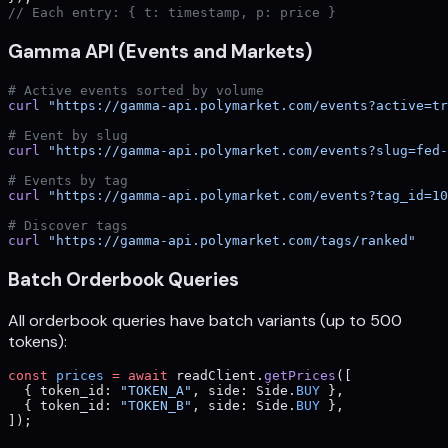
// Each entry: { t: timestamp, p: price }
Gamma API (Events and Markets)
# Active events sorted by volume
curl
 "https://gamma-api.polymarket.com/events?active=tr
# Event by slug
curl
 "https://gamma-api.polymarket.com/events?slug=fed-
# Events by tag
curl
 "https://gamma-api.polymarket.com/events?tag_id=10
# Discover tags
curl
 "https://gamma-api.polymarket.com/tags/ranked"
Batch Orderbook Queries
All orderbook queries have batch variants (up to 500
tokens):
const
 prices
 =
 await
 readClient.
getPrices
([
  { token_id: 
"TOKEN_A"
, side: Side.
BUY
 },
  { token_id: 
"TOKEN_B"
, side: Side.
BUY
 },
]);