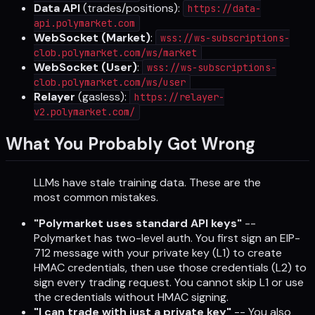
Data API
(trades/positions):
https://data-
api.polymarket.com
WebSocket (Market)
:
wss://ws-subscriptions-
clob.polymarket.com/ws/market
WebSocket (User)
:
wss://ws-subscriptions-
clob.polymarket.com/ws/user
Relayer
(gasless):
https://relayer-
v2.polymarket.com/
What You Probably Got Wrong
LLMs have stale training data. These are the
most common mistakes.
"Polymarket uses standard API keys"
--
Polymarket has two-level auth. You first sign an EIP-
712 message with your private key (L1) to create
HMAC credentials, then use those credentials (L2) to
sign every trading request. You cannot skip L1 or use
the credentials without HMAC signing.
"I can trade with just a private key"
-- You also