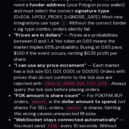
need a
funder address
(your Polygon proxy wallet)
and must select the correct
signature type
(0=EOA, 1=POLY_PROXY, 2=GNOSIS_SAFE). Most new
integrations use type
. Without the correct funder
2
+ sig type combo, orders silently fail.
"Prices are in dollars"
-- Prices are probabilities
between 0 and 1. A Yes token at 0.65 means the
market implies 65% probability. Buying at 0.65 pays
$1.00 if the event occurs, netting $0.35 profit per
share.
"I can use any price increment"
-- Each market
has a tick size (0.1, 0.01, 0.001, or 0.0001). Orders with
prices that do not conform to the tick size are
rejected with
. Always
INVALID_ORDER_MIN_TICK_SIZE
query the tick size before placing orders.
"FOK amount is share count"
-- For FOK/FAK BUY
orders,
is the
dollar amount to spend
, not
amount
shares. For SELL orders,
is shares. Getting
amount
this wrong causes unexpected fill sizes.
"WebSocket stays connected automatically"
--
You must send
every 10 seconds. Without
PING