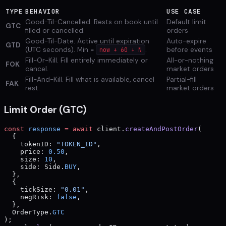
TYPE
BEHAVIOR
USE CASE
Good-Til-Cancelled. Rests on book until
Default limit
GTC
filled or cancelled.
orders
Good-Til-Date. Active until expiration
Auto-expire
GTD
(UTC seconds). Min =
.
before events
now + 60 + N
Fill-Or-Kill. Fill entirely immediately or
All-or-nothing
FOK
cancel.
market orders
Fill-And-Kill. Fill what is available, cancel
Partial-fill
FAK
rest.
market orders
Limit Order (GTC)
const
 response
 =
 await
 client.
createAndPostOrder
(
  {
    tokenID: 
"TOKEN_ID"
,
    price: 
0.50
,
    size: 
10
,
    side: Side.
BUY
,
  },
  {
    tickSize: 
"0.01"
,
    negRisk: 
false
,
  },
  OrderType.
GTC
);