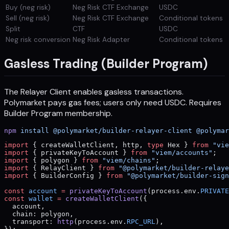
Buy (neg risk)
Neg Risk CTF Exchange
USDC
Sell (neg risk)
Neg Risk CTF Exchange
Conditional tokens
Split
CTF
USDC
Neg risk conversion
Neg Risk Adapter
Conditional tokens
Gasless Trading (Builder Program)
The Relayer Client enables gasless transactions.
Polymarket pays gas fees; users only need USDC. Requires
Builder Program membership.
npm
 install
 @polymarket/builder-relayer-client
 @polymar
import
 { createWalletClient, http, 
type
 Hex } 
from
 "vie
import
 { privateKeyToAccount } 
from
 "viem/accounts"
;
import
 { polygon } 
from
 "viem/chains"
;
import
 { RelayClient } 
from
 "@polymarket/builder-relaye
import
 { BuilderConfig } 
from
 "@polymarket/builder-sign
const
 account
 =
 privateKeyToAccount
(process.env.
PRIVATE
const
 wallet
 =
 createWalletClient
({
  account,
  chain: polygon,
  transport: 
http
(process.env.
RPC_URL
),