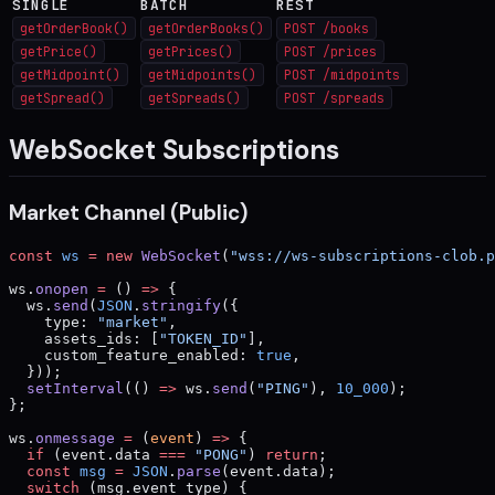
SINGLE
BATCH
REST
getOrderBook()
getOrderBooks()
POST /books
getPrice()
getPrices()
POST /prices
getMidpoint()
getMidpoints()
POST /midpoints
getSpread()
getSpreads()
POST /spreads
WebSocket Subscriptions
Market Channel (Public)
const
 ws
 =
 new
 WebSocket
(
"wss://ws-subscriptions-clob.p
ws.
onopen
 =
 () 
=>
 {
  ws.
send
(
JSON
.
stringify
({
    type: 
"market"
,
    assets_ids: [
"TOKEN_ID"
],
    custom_feature_enabled: 
true
,
  }));
  setInterval
(() 
=>
 ws.
send
(
"PING"
), 
10_000
);
};
ws.
onmessage
 =
 (
event
) 
=>
 {
  if
 (event.data 
===
 "PONG"
) 
return
;
  const
 msg
 =
 JSON
.
parse
(event.data);
  switch
 (msg.event_type) {