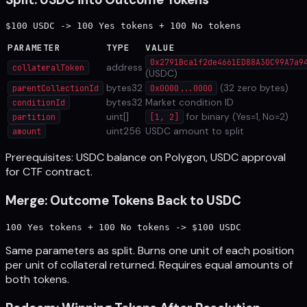
PARAMETER
TYPE
VALUE
0x2791Bca1f2de4661ED88A30C99A7a9
address
collateralToken
(USDC)
bytes32
(32 zero bytes)
parentCollectionId
0x0000...0000
bytes32
Market condition ID
conditionId
uint[]
for binary (Yes=1, No=2)
partition
[1, 2]
uint256
USDC amount to split
amount
Prerequisites: USDC balance on Polygon, USDC approval
for CTF contract.
Merge: Outcome Tokens Back to USDC
Same parameters as split. Burns one unit of each position
per unit of collateral returned. Requires equal amounts of
both tokens.