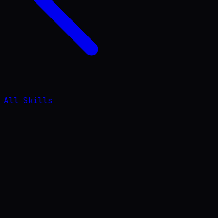
All Skills