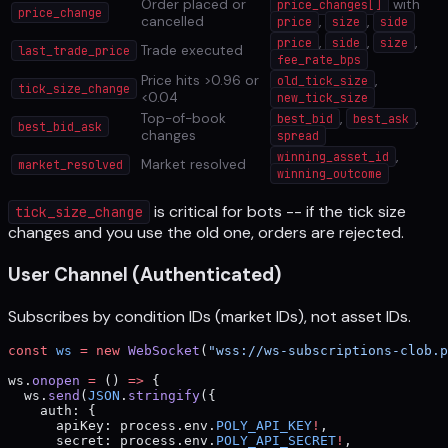
Order placed or
with
price_changes[]
price_change
cancelled
,
,
price
size
side
,
,
,
price
side
size
Trade executed
last_trade_price
fee_rate_bps
Price hits >0.96 or
,
old_tick_size
tick_size_change
<0.04
new_tick_size
Top-of-book
,
,
best_bid
best_ask
best_bid_ask
changes
spread
,
winning_asset_id
Market resolved
market_resolved
winning_outcome
is critical for bots -- if the tick size
tick_size_change
changes and you use the old one, orders are rejected.
User Channel (Authenticated)
Subscribes by condition IDs (market IDs), not asset IDs.
const
 ws
 =
 new
 WebSocket
(
"wss://ws-subscriptions-clob.
ws.
onopen
 =
 () 
=>
 {
  ws.
send
(
JSON
.
stringify
({
    auth: {
      apiKey: process.env.
POLY_API_KEY
!
,
      secret: process.env.
POLY_API_SECRET
!
,