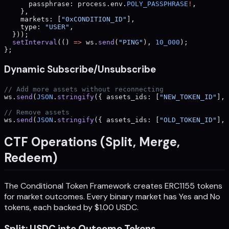
      passphrase: process.env.
POLY_PASSPHRASE
!
,
    },
    markets: [
"0xCONDITION_ID"
],
    type: 
"USER"
,
  }));
  setInterval
(() 
=>
 ws.
send
(
"PING"
), 
10_000
);
};
Dynamic Subscribe/Unsubscribe
// Add more assets without reconnecting
ws.
send
(
JSON
.
stringify
({ assets_ids: [
"NEW_TOKEN_ID"
], 
// Remove assets
ws.
send
(
JSON
.
stringify
({ assets_ids: [
"OLD_TOKEN_ID"
], 
CTF Operations (Split, Merge,
Redeem)
The Conditional Token Framework creates ERC1155 tokens
for market outcomes. Every binary market has Yes and No
tokens, each backed by $1.00 USDC.
Split: USDC into Outcome Tokens