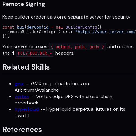
Remote Signing
Keep builder credentials on a separate server for security:
const
 builderConfig
 =
 new
 BuilderConfig
({
  remoteBuilderConfig: { url: 
"https://your-server.com/
});
Your server receives
and returns
{ method, path, body }
the 4
headers.
POLY_BUILDER_*
Related Skills
gmx
-- GMX perpetual futures on
Arbitrum/Avalanche
vertex
-- Vertex edge DEX with cross-chain
orderbook
hyperliquid
-- Hyperliquid perpetual futures on its
own L1
References