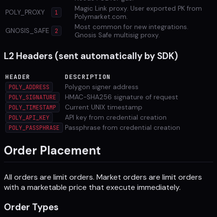
Magic Link proxy. User exported PK from
POLY_PROXY
1
Polymarket.com.
Most common for new integrations.
GNOSIS_SAFE
2
Gnosis Safe multisig proxy.
L2 Headers (sent automatically by SDK)
HEADER
DESCRIPTION
Polygon signer address
POLY_ADDRESS
HMAC-SHA256 signature of request
POLY_SIGNATURE
Current UNIX timestamp
POLY_TIMESTAMP
API key from credential creation
POLY_API_KEY
Passphrase from credential creation
POLY_PASSPHRASE
Order Placement
All orders are limit orders. Market orders are limit orders
with a marketable price that execute immediately.
Order Types