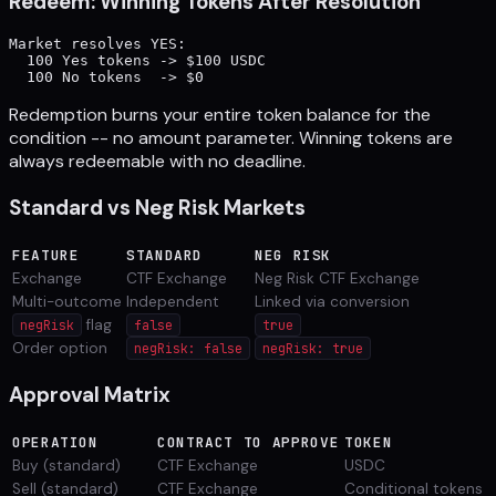
Redeem: Winning Tokens After Resolution
Market resolves YES:

  100 Yes tokens -> $100 USDC

Redemption burns your entire token balance for the
condition -- no amount parameter. Winning tokens are
always redeemable with no deadline.
Standard vs Neg Risk Markets
FEATURE
STANDARD
NEG RISK
Exchange
CTF Exchange
Neg Risk CTF Exchange
Multi-outcome
Independent
Linked via conversion
flag
negRisk
false
true
Order option
negRisk: false
negRisk: true
Approval Matrix
OPERATION
CONTRACT TO APPROVE
TOKEN
Buy (standard)
CTF Exchange
USDC
Sell (standard)
CTF Exchange
Conditional tokens