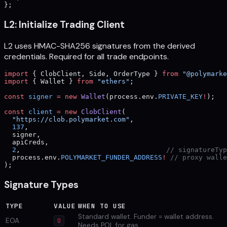
};
L2: Initialize Trading Client
L2 uses HMAC-SHA256 signatures from the derived
credentials. Required for all trade endpoints.
import
 { ClobClient, Side, OrderType } 
from
 "@polymarke
import
 { Wallet } 
from
 "ethers"
;
const
 signer
 =
 new
 Wallet
(process.env.
PRIVATE_KEY
!
);
const
 client
 =
 new
 ClobClient
(
  "https://clob.polymarket.com"
,
  137
,
  signer,
  apiCreds,
  2
,                                    
// signatureTy
  process.env.
POLYMARKET_FUNDER_ADDRESS
!
 // proxy walle
);
Signature Types
TYPE
VALUE
WHEN TO USE
Standard wallet. Funder = wallet address.
EOA
0
Needs POL for gas.