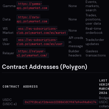
Events,
https://gamma-
Gamma
None
markets,
api.polymarket.com
search
Trades,
https://data-
Data
None
positions,
api.polymarket.com
user data
WS
Real-time
wss://ws-subscriptions-
None
Market
orderbook
clob.polymarket.com/ws/market
API creds
WS
Trade/order
wss://ws-subscriptions-
in
User
updates
clob.polymarket.com/ws/user
message
Builder
Gasless
https://relayer-
Relayer
headers
transactions
v2.polymarket.com/
Contract Addresses (Polygon)
LAST
VERI
CONTRACT
ADDRESS
MARC
2026
Bridg
USDC
USDC
0x2791Bca1f2de4661ED88A30C99A7a9449Aa84174
(USDC.e)
collat