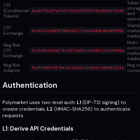
Token
CTF
stora
(Conditional
0x4D97DCd97eC945f40cF65F87097ACe5EA0476045
and
Tokens)
opera
Stand
CTF
marke
0x4bFb41d5B3570DeFd03C39a9A4D8dE6Bd8B8982E
Exchange
tradin
Multi-
Neg Risk
outc
CTF
0xC5d563A36AE78145C45a50134d48A1215220f80a
marke
Exchange
tradin
Neg Risk
Neg ri
0xd91E80cF2E7be2e162c6513ceD06f1dD0dA35296
Adapter
conve
Authentication
Polymarket uses two-level auth:
L1
(EIP-712 signing) to
create credentials,
L2
(HMAC-SHA256) to authenticate
requests.
L1: Derive API Credentials