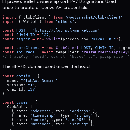
L1 proves wallet ownership via EIP-712 signature. Used
once to create or derive API credentials.
import
 { ClobClient } 
from
 "@polymarket/clob-client"
;
import
 { Wallet } 
from
 "ethers"
;
const
 HOST
 =
 "https://clob.polymarket.com"
;
const
 CHAIN_ID
 =
 137
;
const
 signer
 =
 new
 Wallet
(process.env.
PRIVATE_KEY
!
);
const
 tempClient
 =
 new
 ClobClient
(
HOST
, 
CHAIN_ID
, signe
const
 apiCreds
 =
 await
 tempClient.
createOrDeriveApiKey
(
// { apiKey: "uuid", secret: "base64...", passphrase: "
The EIP-712 domain used under the hood:
const
 domain
 =
 {
  name: 
"ClobAuthDomain"
,
  version: 
"1"
,
  chainId: 
137
,
};
const
 types
 =
 {
  ClobAuth: [
    { name: 
"address"
, type: 
"address"
 },
    { name: 
"timestamp"
, type: 
"string"
 },
    { name: 
"nonce"
, type: 
"uint256"
 },
    { name: 
"message"
, type: 
"string"
 },
  ],