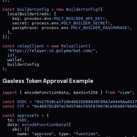
});
const
 builderConfig
 =
 new
 BuilderConfig
({
  localBuilderCreds: {
    key: process.env.
POLY_BUILDER_API_KEY
!
,
    secret: process.env.
POLY_BUILDER_SECRET
!
,
    passphrase: process.env.
POLY_BUILDER_PASSPHRASE
!
,
  },
});
const
 relayClient
 =
 new
 RelayClient
(
  "https://relayer-v2.polymarket.com/"
,
  137
,
  wallet,
  builderConfig
);
Gasless Token Approval Example
import
 { encodeFunctionData, maxUint256 } 
from
 "viem"
;
const
 USDC
 =
 "0x2791Bca1f2de4661ED88A30C99A7a9449Aa8417
const
 CTF
 =
 "0x4D97DCd97eC945f40cF65F87097ACe5EA0476045
const
 approveTx
 =
 {
  to: 
USDC
,
  data: 
encodeFunctionData
({
    abi: [{
      name: 
"approve"
, type: 
"function"
,