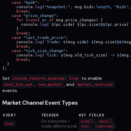
    case
 "book"
:
      console.
log
(
"Snapshot:"
, msg.bids.
length
, 
"bids"
,
      break
;
    case
 "price_change"
:
      for
 (
const
 pc
 of
 msg.price_changes) {
        console.
log
(
`${
pc
.
side
} ${
pc
.
size
}@${
pc
.
price
}`
      }
      break
;
    case
 "last_trade_price"
:
      console.
log
(
`Trade: ${
msg
.
side
} ${
msg
.
size
}@${
msg
      break
;
    case
 "tick_size_change"
:
      console.
log
(
`Tick: ${
msg
.
old_tick_size
} -> ${
msg
.
      break
;
  }
};
Set
to enable
custom_feature_enabled: true
,
, and
best_bid_ask
new_market
market_resolved
events.
Market Channel Event Types
EVENT
TRIGGER
KEY FIELDS
On subscribe +
,
,
bids[]
asks[]
book
trade affects book
,
hash
timestamp