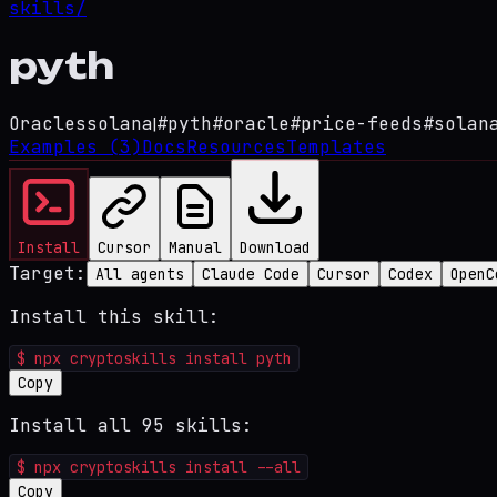
skills/
pyth
Oracles
solana
|
#
pyth
#
oracle
#
price-feeds
#
solan
Examples
(3)
Docs
Resources
Templates
Install
Cursor
Manual
Download
Target:
All agents
Claude Code
Cursor
Codex
OpenC
Install this skill:
$
npx cryptoskills install pyth
Copy
Install all 95 skills:
$
npx cryptoskills install --all
Copy