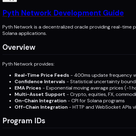
Pyth Network Development Guide
Pyth Network is a decentralized oracle providing real-time p
Solana applications.
Overview
Pyth Network provides:
Real-Time Price Feeds
- 400ms update frequency wi
Confidence Intervals
- Statistical uncertainty bound
EMA Prices
- Exponential moving average prices (~1 
Multi-Asset Support
- Crypto, equities, FX, commodit
On-Chain Integration
- CPI for Solana programs
Off-Chain Integration
- HTTP and WebSocket APIs v
Program IDs