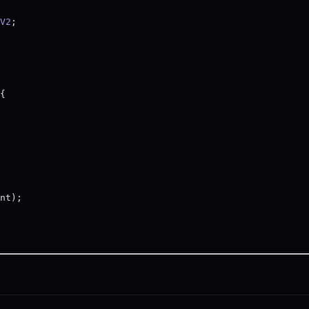
V2
;
{
nt);