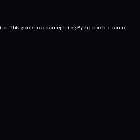
ies. This guide covers integrating Pyth price feeds into