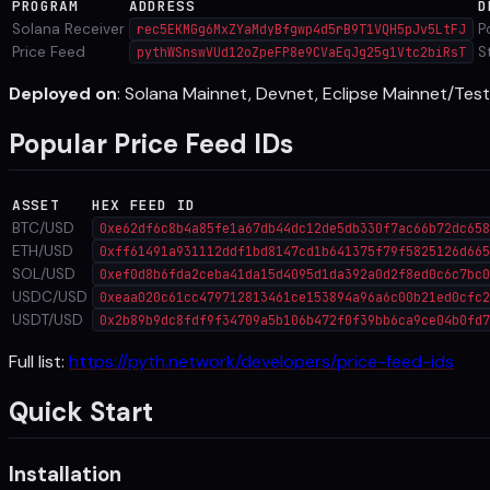
PROGRAM
ADDRESS
D
Solana Receiver
P
rec5EKMGg6MxZYaMdyBfgwp4d5rB9T1VQH5pJv5LtFJ
Price Feed
S
pythWSnswVUd12oZpeFP8e9CVaEqJg25g1Vtc2biRsT
Deployed on
: Solana Mainnet, Devnet, Eclipse Mainnet/Tes
Popular Price Feed IDs
ASSET
HEX FEED ID
BTC/USD
0xe62df6c8b4a85fe1a67db44dc12de5db330f7ac66b72dc658
ETH/USD
0xff61491a931112ddf1bd8147cd1b641375f79f5825126d665
SOL/USD
0xef0d8b6fda2ceba41da15d4095d1da392a0d2f8ed0c6c7bc0
USDC/USD
0xeaa020c61cc479712813461ce153894a96a6c00b21ed0cfc2
USDT/USD
0x2b89b9dc8fdf9f34709a5b106b472f0f39bb6ca9ce04b0fd7
Full list:
https://pyth.network/developers/price-feed-ids
Quick Start
Installation