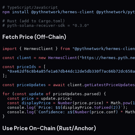
# TypeScript/JavaScript
npm
 install
 @pythnetwork/hermes-client
 @pythnetwork/pyt
# Rust (add to Cargo.toml)
# pyth-solana-receiver-sdk = "0.3.0"
Fetch Price (Off-Chain)
import
 { HermesClient } 
from
 "@pythnetwork/hermes-clien
const
 client
 =
 new
 HermesClient
(
"https://hermes.pyth.ne
const
 priceIds
 =
 [
  "0xe62df6c8b4a85fe1a67db44dc12de5db330f7ac66b72dc658a
];
const
 priceUpdates
 =
 await
 client.
getLatestPriceUpdates
for
 (
const
 update
 of
 priceUpdates.parsed) {
  const
 price
 =
 update.price;
  const
 displayPrice
 =
 Number
(price.price) 
*
 Math.
pow
(
1
  console.
log
(
`Price: $${
displayPrice
.
toFixed
(
2
)
}`
);
  console.
log
(
`Confidence: ±${
Number
(
price
.
conf
) 
*
 Math
}
Use Price On-Chain (Rust/Anchor)