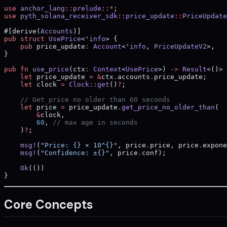
use
 anchor_lang
::
prelude
::*
;
use
 pyth_solana_receiver_sdk
::
price_update
::
PriceUpdate
#[derive(
Accounts
)]
pub
 struct
 UsePrice
<'
info
> {
    pub
 price_update
:
 Account
<'
info
, 
PriceUpdateV2
>,
}
pub
 fn
 use_price
(ctx
:
 Context
<
UsePrice
>) 
->
 Result
<()> 
    let
 price_update 
=
 &
ctx
.
accounts
.
price_update;
    let
 clock 
=
 Clock
::
get
()
?
;
    // Get price no older than 60 seconds
    let
 price 
=
 price_update
.
get_price_no_older_than
(
        &
clock,
        60
, 
// max age in seconds
    )
?
;
    msg!
(
"Price: {} × 10^{}"
, price
.
price, price
.
expone
    msg!
(
"Confidence: ±{}"
, price
.
conf);
    Ok
(())
}
Core Concepts