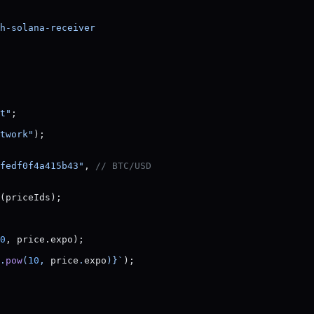
h-solana-receiver
t"
;
twork"
);
fedf0f4a415b43"
, 
// BTC/USD
(priceIds);
0
, price.expo);
.
pow
(
10
, 
price
.
expo
)
}`
);