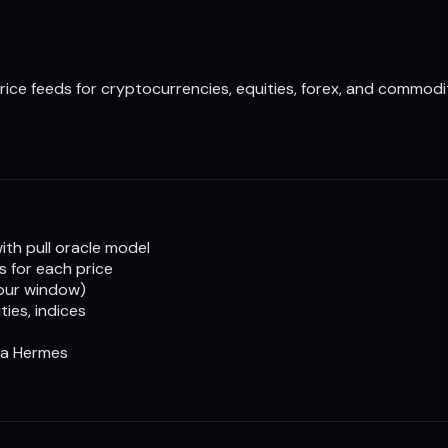
rice feeds for cryptocurrencies, equities, forex, and commodit
th pull oracle model
s for each price
hour window)
ies, indices
ia Hermes