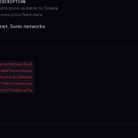
ESCRIPTION
osts price updates to Solana
tores price feed data
tnet, Sonic networks
afedf0f4a415b43
480874634fd0ace
f4cfac8c280b56d
798d1f9a9e9c94a
f2e971688e2e53b