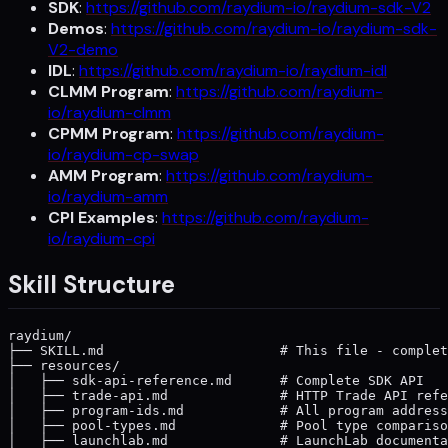
SDK
:
https://github.com/raydium-io/raydium-sdk-V2
Demos
:
https://github.com/raydium-io/raydium-sdk-
V2-demo
IDL
:
https://github.com/raydium-io/raydium-idl
CLMM Program
:
https://github.com/raydium-
io/raydium-clmm
CPMM Program
:
https://github.com/raydium-
io/raydium-cp-swap
AMM Program
:
https://github.com/raydium-
io/raydium-amm
CPI Examples
:
https://github.com/raydium-
io/raydium-cpi
Skill Structure
raydium/

├── SKILL.md                      # This file - complet
├── resources/

│   ├── sdk-api-reference.md      # Complete SDK API

│   ├── trade-api.md              # HTTP Trade API refe
│   ├── program-ids.md            # All program address
│   ├── pool-types.md             # Pool type compariso
│   ├── launchlab.md              # LaunchLab documenta