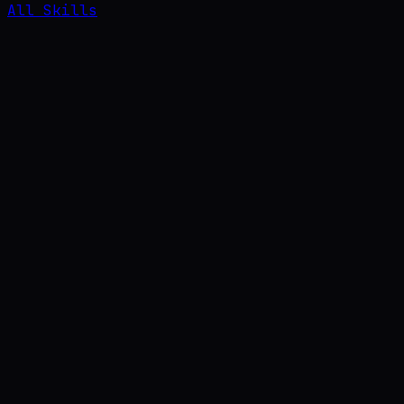
All Skills