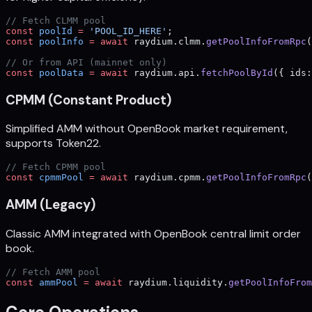
// Fetch CLMM pool
const
 poolId
 =
 'POOL_ID_HERE'
;
const
 poolInfo
 =
 await
 raydium.clmm.
getPoolInfoFromRpc
(
// Or from API (mainnet only)
const
 poolData
 =
 await
 raydium.api.
fetchPoolById
({ ids:
CPMM (Constant Product)
Simplified AMM without OpenBook market requirement,
supports Token22.
// Fetch CPMM pool
const
 cpmmPool
 =
 await
 raydium.cpmm.
getPoolInfoFromRpc
(
AMM (Legacy)
Classic AMM integrated with OpenBook central limit order
book.
// Fetch AMM pool
const
 ammPool
 =
 await
 raydium.liquidity.
getPoolInfoFrom