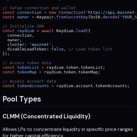
// Setup connection and wallet
const
 connection
 =
 new
 Connection
(
'https://api.mainnet-
const
 owner
 =
 Keypair.
fromSecretKey
(bs58.
decode
(
'YOUR_S
// Initialize SDK
const
 raydium
 =
 await
 Raydium.
load
({
  connection,
  owner,
  cluster: 
'mainnet'
,
  disableLoadToken: 
false
, 
// Load token list
});
// Access token data
const
 tokenList
 =
 raydium.token.tokenList;
const
 tokenMap
 =
 raydium.token.tokenMap;
// Access account data
const
 tokenAccounts
 =
 raydium.account.tokenAccounts;
Pool Types
CLMM (Concentrated Liquidity)
Allows LPs to concentrate liquidity in specific price ranges
for higher capital efficiency.