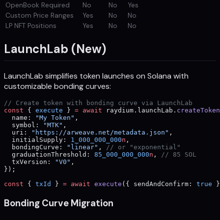
OpenBook Required
No
No
Yes
Custom Price Ranges
Yes
No
No
LP NFT Positions
Yes
No
No
LaunchLab (New)
LaunchLab simplifies token launches on Solana with
customizable bonding curves:
// Create token with bonding curve via LaunchLab
const
 { 
execute
 } 
=
 await
 raydium.launchLab.
createToken
  name: 
"My Token"
,
  symbol: 
"MTK"
,
  uri: 
"https://arweave.net/metadata.json"
,
  initialSupply: 
1_000_000_000
n
,
  bondingCurve: 
"linear"
, 
// or "exponential"
  graduationThreshold: 
85_000_000_000
n
, 
// 85 SOL
  txVersion: 
"V0"
,
});
const
 { 
txId
 } 
=
 await
 execute
({ sendAndConfirm: 
true
 }
Bonding Curve Migration