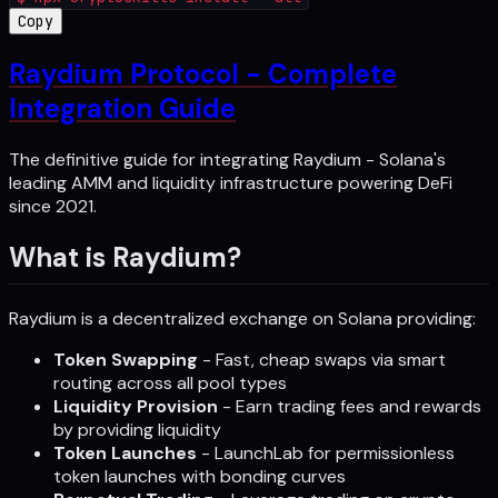
Copy
Raydium Protocol - Complete
Integration Guide
The definitive guide for integrating Raydium - Solana's
leading AMM and liquidity infrastructure powering DeFi
since 2021.
What is Raydium?
Raydium is a decentralized exchange on Solana providing:
Token Swapping
- Fast, cheap swaps via smart
routing across all pool types
Liquidity Provision
- Earn trading fees and rewards
by providing liquidity
Token Launches
- LaunchLab for permissionless
token launches with bonding curves