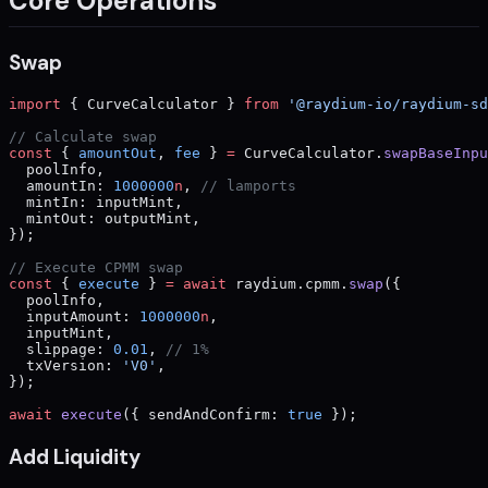
Core Operations
Swap
import
 { CurveCalculator } 
from
 '@raydium-io/raydium-sd
// Calculate swap
const
 { 
amountOut
, 
fee
 } 
=
 CurveCalculator.
swapBaseInpu
  poolInfo,
  amountIn: 
1000000
n
, 
// lamports
  mintIn: inputMint,
  mintOut: outputMint,
});
// Execute CPMM swap
const
 { 
execute
 } 
=
 await
 raydium.cpmm.
swap
({
  poolInfo,
  inputAmount: 
1000000
n
,
  inputMint,
  slippage: 
0.01
, 
// 1%
  txVersion: 
'V0'
,
});
await
 execute
({ sendAndConfirm: 
true
 });
Add Liquidity