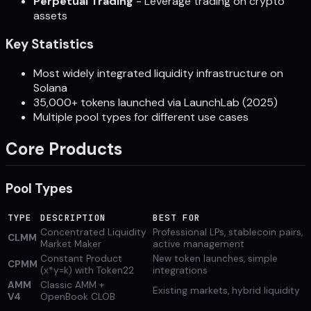
Perpetual Trading
- Leverage trading on crypto
assets
Key Statistics
Most widely integrated liquidity infrastructure on
Solana
35,000+ tokens launched via LaunchLab (2025)
Multiple pool types for different use cases
Core Products
Pool Types
TYPE
DESCRIPTION
BEST FOR
Concentrated Liquidity
Professional LPs, stablecoin pairs,
CLMM
Market Maker
active management
Constant Product
New token launches, simple
CPMM
(x*y=k) with Token22
integrations
AMM
Classic AMM +
Existing markets, hybrid liquidity
V4
OpenBook CLOB