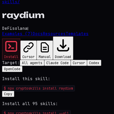
skills/
raydium
DeFi
solana
|
Examples
(7)
Docs
Resources
Templates
Install
Cursor
Manual
Download
Target:
All agents
Claude Code
Cursor
Codex
OpenCode
Install this skill:
$
npx cryptoskills install raydium
Copy
Install all 95 skills:
$
npx cryptoskills install --all