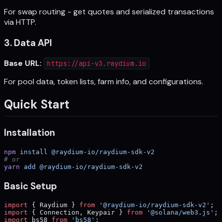
For swap routing - get quotes and serialized transactions
via HTTP.
3. Data API
Base URL:
https://api-v3.raydium.io
For pool data, token lists, farm info, and configurations.
Quick Start
Installation
npm
 install
 @raydium-io/raydium-sdk-v2
# or
yarn
 add
 @raydium-io/raydium-sdk-v2
Basic Setup
import
 { Raydium } 
from
 '@raydium-io/raydium-sdk-v2'
;
import
 { Connection, Keypair } 
from
 '@solana/web3.js'
;
import
 bs58 
from
 'bs58'
;