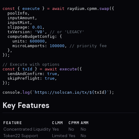
const
 { 
execute
 } 
=
 await
 raydium.cpmm.
swap
({
  poolInfo,
  inputAmount,
  inputMint,
  slippage: 
0.01
,
  txVersion: 
'V0'
, 
// or 'LEGACY'
  computeBudgetConfig: {
    units: 
600000
,
    microLamports: 
100000
, 
// priority fee
  },
});
// Execute with options
const
 { 
txId
 } 
=
 await
 execute
({
  sendAndConfirm: 
true
,
  skipPreflight: 
true
,
});
console.
log
(
`https://solscan.io/tx/${
txId
}`
);
Key Features
FEATURE
CLMM
CPMM
AMM
Concentrated Liquidity
Yes
No
No
Token22 Support
Limited
Yes
No