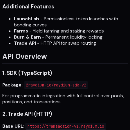
Additional Features
LaunchLab
- Permissionless token launches with
bonding curves
Farms
- Yield farming and staking rewards
Burn & Earn
- Permanent liquidity locking
Trade API
- HTTP API for swap routing
API Overview
1. SDK (TypeScript)
Package:
@raydium-io/raydium-sdk-v2
For programmatic integration with full control over pools,
positions, and transactions.
2. Trade API (HTTP)
Base URL:
https://transaction-v1.raydium.io