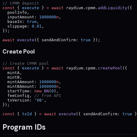
// CPMM deposit
const
 { 
execute
 } 
=
 await
 raydium.cpmm.
addLiquidity
({
  poolInfo,
  inputAmount: 
1000000
n
,
  baseIn: 
true
,
  slippage: 
0.01
,
});
await
 execute
({ sendAndConfirm: 
true
 });
Create Pool
// Create CPMM pool
const
 { 
execute
 } 
=
 await
 raydium.cpmm.
createPool
({
  mintA,
  mintB,
  mintAAmount: 
1000000
n
,
  mintBAmount: 
1000000
n
,
  startTime: 
new
 BN
(
0
),
  feeConfig, 
// from API
  txVersion: 
'V0'
,
});
const
 { 
txId
 } 
=
 await
 execute
({ sendAndConfirm: 
true
 }
Program IDs