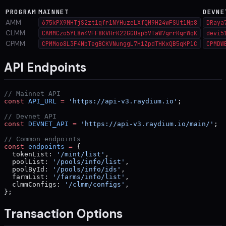
PROGRAM
MAINNET
DEVNE
AMM
675kPX9MHTjS2zt1qfr1NYHuzeLXfQM9H24wFSUt1Mp8
DRaya
CLMM
CAMMCzo5YL8w4VFF8KVHrK22GGUsp5VTaW7grrKgrWqK
devi5
CPMM
CPMMoo8L3F4NbTegBCKVNunggL7H1ZpdTHKxQB5qKP1C
CPMDW
API Endpoints
// Mainnet API
const
 API_URL
 =
 'https://api-v3.raydium.io'
;
// Devnet API
const
 DEVNET_API
 =
 'https://api-v3.raydium.io/main/'
;
// Common endpoints
const
 endpoints
 =
 {
  tokenList: 
'/mint/list'
,
  poolList: 
'/pools/info/list'
,
  poolById: 
'/pools/info/ids'
,
  farmList: 
'/farms/info/list'
,
  clmmConfigs: 
'/clmm/configs'
,
};
Transaction Options