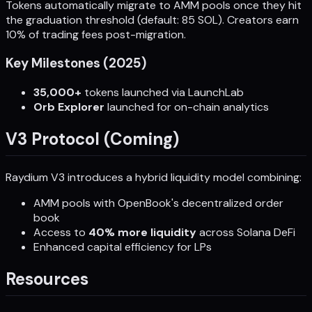
Tokens automatically migrate to AMM pools once they hit
the graduation threshold (default: 85 SOL). Creators earn
10% of trading fees post-migration.
Key Milestones (2025)
35,000+
tokens launched via LaunchLab
Orb Explorer
launched for on-chain analytics
V3 Protocol (Coming)
Raydium V3 introduces a hybrid liquidity model combining:
AMM pools with OpenBook's decentralized order
book
Access to
40% more liquidity
across Solana DeFi
Enhanced capital efficiency for LPs
Resources