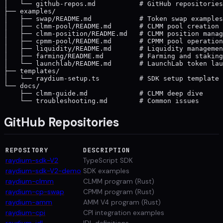
│   └── github-repos.md           # GitHub repositories
├── examples/

│   ├── swap/README.md            # Token swap examples

│   ├── clmm-pool/README.md       # CLMM pool creation

│   ├── clmm-position/README.md   # CLMM position manag
│   ├── cpmm-pool/README.md       # CPMM pool operation
│   ├── liquidity/README.md       # Liquidity managemen
│   ├── farming/README.md         # Farming and staking

│   └── launchlab/README.md       # LaunchLab token lau
├── templates/

│   └── raydium-setup.ts          # SDK setup template

└── docs/

    ├── clmm-guide.md             # CLMM deep dive

GitHub Repositories
REPOSITORY
DESCRIPTION
raydium-sdk-V2
TypeScript SDK
raydium-sdk-V2-demo
SDK examples
raydium-clmm
CLMM program (Rust)
raydium-cp-swap
CPMM program (Rust)
raydium-amm
AMM V4 program (Rust)
raydium-cpi
CPI integration examples