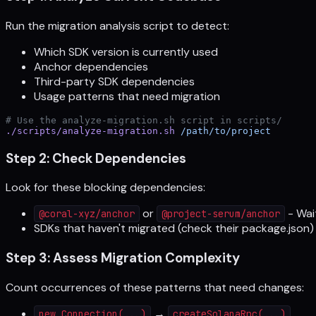
Run the migration analysis script to detect:
Which SDK version is currently used
Anchor dependencies
Third-party SDK dependencies
Usage patterns that need migration
# Use the analyze-migration.sh script in scripts/
./scripts/analyze-migration.sh
 /path/to/project
Step 2: Check Dependencies
Look for these blocking dependencies:
or
- Wai
@coral-xyz/anchor
@project-serum/anchor
SDKs that haven't migrated (check their package.json)
Step 3: Assess Migration Complexity
Count occurrences of these patterns that need changes:
→
new Connection(...)
createSolanaRpc(...)