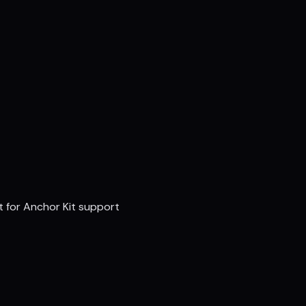
t for Anchor Kit support