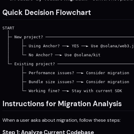
Quick Decision Flowchart
START

  │

  ├─ New project? ─────────────────────────────────────
  │     │                                              
  │     ├─ Using Anchor? ──► YES ──► Use @solana/web3.j
  │     │                                              
  │     └─ No Anchor? ──► Use @solana/kit              
  │                                                    
  └─ Existing project? ────────────────────────────────
        │                                              
        ├─ Performance issues? ──► Consider migration  
        │                                              
        ├─ Bundle size issues? ──► Consider migration  
        │                                              
Instructions for Migration Analysis
When a user asks about migration, follow these steps:
Step 1: Analyze Current Codebase