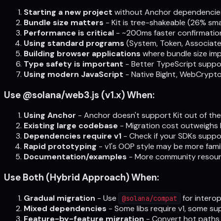
Starting a new project
without Anchor dependencie
Bundle size matters
- Kit is tree-shakeable (26% sma
Performance is critical
- ~200ms faster confirmation
Using standard programs
(System, Token, Associat
Building browser applications
where bundle size imp
Type safety is important
- Better TypeScript suppo
Using modern JavaScript
- Native BigInt, WebCrypto
Use @solana/web3.js (v1.x) When:
Using Anchor
- Anchor doesn't support Kit out of the
Existing large codebase
- Migration cost outweighs 
Dependencies require v1
- Check if your SDKs suppor
Rapid prototyping
- v1's OOP style may be more famil
Documentation/examples
- More community resourc
Use Both (Hybrid Approach) When:
Gradual migration
- Use
for interop
@solana/compat
Mixed dependencies
- Some libs require v1, some su
Feature-by-feature migration
- Convert hot paths 