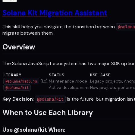
Solana Kit Migration Assistant
This skill helps you navigate the transition between
@solana
migrate between them.
Overview
The Solana JavaScript ecosystem has two major SDK option
LIBRARY
STATUS
USE CASE
(1.x)
Maintenance mode
Legacy projects, Anc
@solana/web3.js
Active development
New projects, perform
@solana/kit
Key Decision
:
is the future, but migration isn
@solana/kit
When to Use Each Library
Use @solana/kit When: