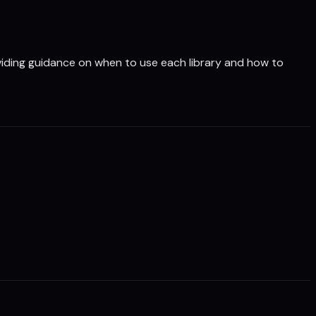
oviding guidance on when to use each library and how to