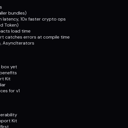
s
ller bundles)
 latency, 10x faster crypto ops
ed Token)
acts load time
rt catches errors at compile time
, AsyncIterators
 box yet
benefits
t Kit
iar
es for v1
erability
pport Kit
first