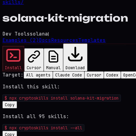
skills/
solana-kit-migration
Dev Tools
solana
|
Examples
(2)
Docs
Resources
Templates
Install
Cursor
Manual
Download
Target:
All agents
Claude Code
Cursor
Codex
OpenC
Install this skill:
$
npx cryptoskills install solana-kit-migration
Copy
Install all 95 skills:
$
npx cryptoskills install --all
Copy