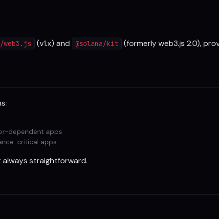
(v1.x) and
(formerly web3.js 2.0), pr
/web3.js
@solana/kit
s:
hor-dependent apps
ance-critical apps
't always straightforward.